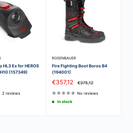
R
ROSENBAUER
BA
p HL3 Ex for HEROS
Fire Fighting Boot Boros B4
BA
, H10 (157349)
(194001)
Sa
€
pr
Sale
€357,12
Regular
€375,12
price
price
2 reviews
No reviews
In stock