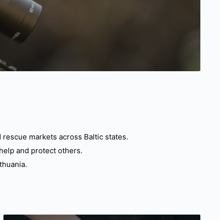
 rescue markets across Baltic states.
help and protect others.
thuania.