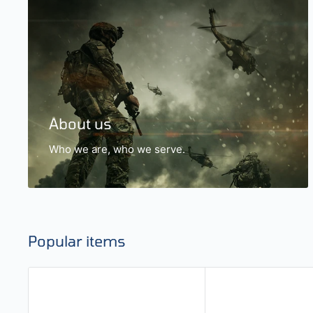
About us
Who we are, who we serve.
Popular items