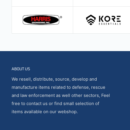
ABOUT US
We resell, distribute, source, develop and
manufacture items related to defense, rescue
and law enforcement as well other sectors, Feel
free to contact us or find small selection of
items available on our webshop.