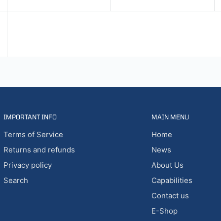
IMPORTANT INFO
MAIN MENU
Terms of Service
Home
Returns and refunds
News
Privacy policy
About Us
Search
Capabilities
Contact us
E-Shop