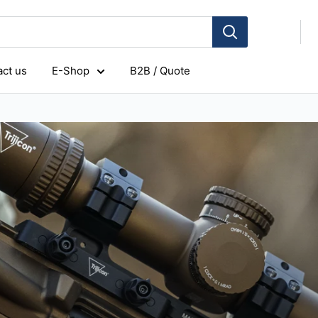
ct us
E-Shop
B2B / Quote