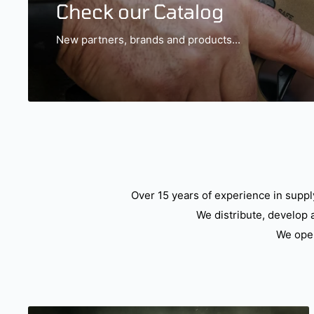
Check our Catalog
New partners, brands and products...
Over 15 years of experience in suppl
We distribute, develop 
We oper