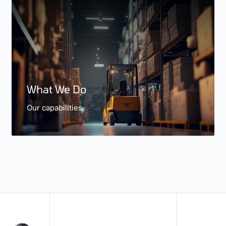
What We Do
Our capabilities