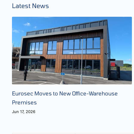
Latest News
Eurosec Moves to New Office-Warehouse
Premises
Jun 17, 2026