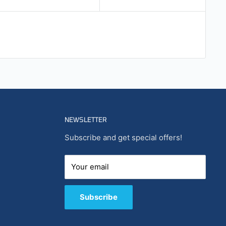
NEWSLETTER
Subscribe and get special offers!
Your email
Subscribe