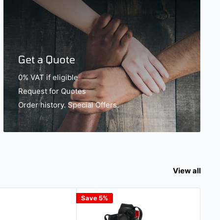
Get a Quote
0% VAT if eligible
Request for Quotes
Order history. Special Offers.
View all
Save 5%
Gift 
Sav