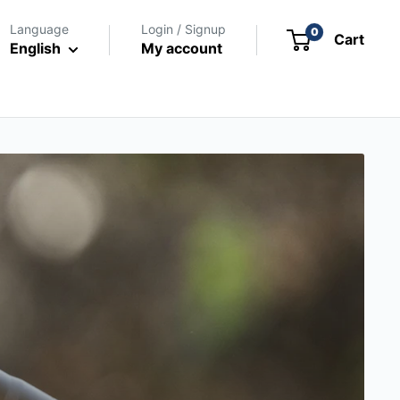
Language
Login / Signup
0
Cart
English
My account