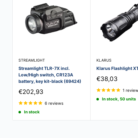
STREAMLIGHT
KLARUS
Streamlight TLR-7X incl.
Klarus Flashlight X
Low/High switch, CR123A
Sale
€38,03
battery, key kit-black (69424)
price
Sale
1 revie
€202,93
price
In stock, 50 units
6 reviews
In stock