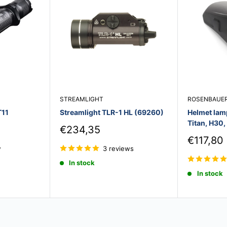
STREAMLIGHT
ROSENBAUE
T11
Streamlight TLR-1 HL (69260)
Helmet lam
Titan, H30
Sale
€234,35
price
Sale
€117,80
price
w
3 reviews
In stock
In stock