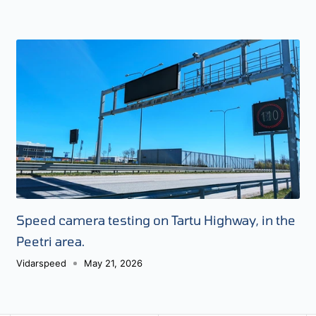
Speed camera testing on Tartu Highway, in the
Peetri area.
Vidarspeed
May 21, 2026