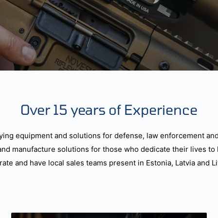
Over 15 years of Experience
ying equipment and solutions for defense, law enforcement and
and manufacture solutions for those who dedicate their lives to 
ate and have local sales teams present in Estonia, Latvia and Li