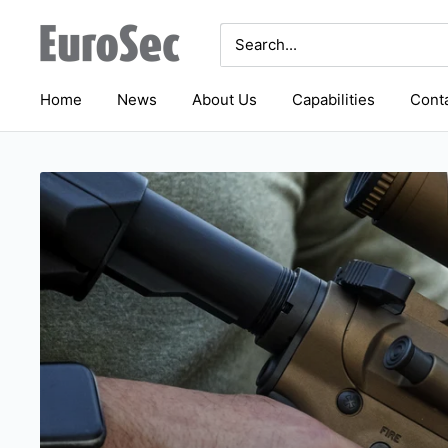
Skip
Eurosec
to
content
Home
News
About Us
Capabilities
Conta