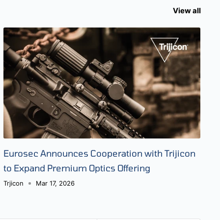
View all
Eurosec Announces Cooperation with Trijicon
to Expand Premium Optics Offering
Trjicon
Mar 17, 2026