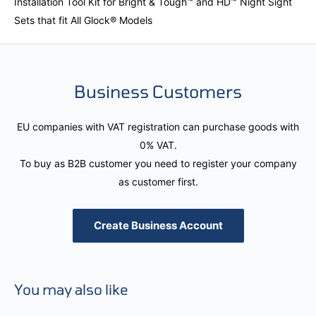
Installation Tool Kit for Bright & Tough™ and HD™ Night Sight
Sets that fit All Glock® Models
Business Customers
EU companies with VAT registration can purchase goods with
0% VAT.
To buy as B2B customer you need to register your company
as customer first.
Create Business Account
You may also like