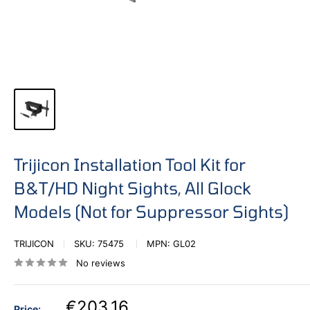
Trijicon Installation Tool Kit for
B&T/HD Night Sights, All Glock
Models (Not for Suppressor Sights)
TRIJICON
SKU:
75475
MPN:
GL02
No reviews
€203,16
Price: