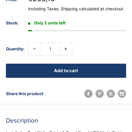
Including Taxes.
Shipping calculated
at checkout
Stock:
Only 2 units left
Quantity:
Add to cart
Share this product
Description