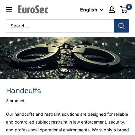
Skip
0
Eurosec
English
to
content
Handcuffs
3 products
Our handcuffs and restraint solutions are designed for reliable
and controlled subject restraint in law enforcement, security,
and professional operational environments. We supply a broad