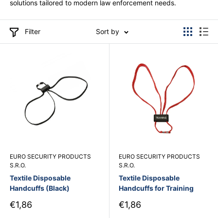
solutions tailored to modern law enforcement needs.
Filter
Sort by
EURO SECURITY PRODUCTS
EURO SECURITY PRODUCTS
S.R.O.
S.R.O.
Textile Disposable
Textile Disposable
Handcuffs (Black)
Handcuffs for Training
Sale
Sale
€1,86
€1,86
price
price