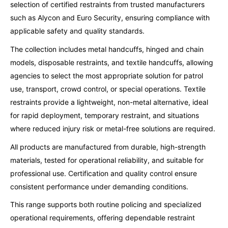
selection of certified restraints from trusted manufacturers
such as Alycon and Euro Security, ensuring compliance with
applicable safety and quality standards.
The collection includes metal handcuffs, hinged and chain
models, disposable restraints, and textile handcuffs, allowing
agencies to select the most appropriate solution for patrol
use, transport, crowd control, or special operations. Textile
restraints provide a lightweight, non-metal alternative, ideal
for rapid deployment, temporary restraint, and situations
where reduced injury risk or metal-free solutions are required.
All products are manufactured from durable, high-strength
materials, tested for operational reliability, and suitable for
professional use. Certification and quality control ensure
consistent performance under demanding conditions.
This range supports both routine policing and specialized
operational requirements, offering dependable restraint