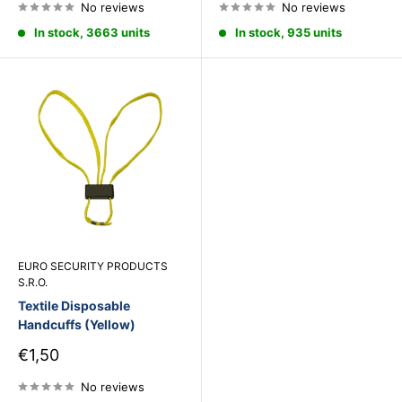
No reviews
No reviews
In stock, 3663 units
In stock, 935 units
EURO SECURITY PRODUCTS
S.R.O.
Textile Disposable
Handcuffs (Yellow)
Sale
€1,50
price
No reviews