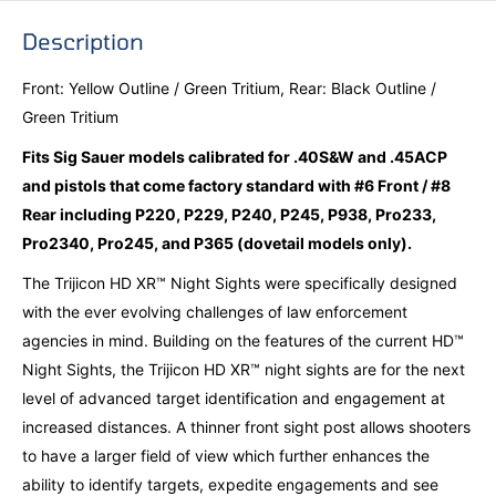
Description
Front: Yellow Outline / Green Tritium, Rear: Black Outline /
Green Tritium
Fits Sig Sauer models calibrated for .40S&W and .45ACP
and pistols that come factory standard with #6 Front / #8
Rear including P220, P229, P240, P245, P938, Pro233,
Pro2340, Pro245, and P365 (dovetail models only).
The Trijicon HD XR™ Night Sights were specifically designed
with the ever evolving challenges of law enforcement
agencies in mind. Building on the features of the current HD™
Night Sights, the Trijicon HD XR™ night sights are for the next
level of advanced target identification and engagement at
increased distances. A thinner front sight post allows shooters
to have a larger field of view which further enhances the
ability to identify targets, expedite engagements and see