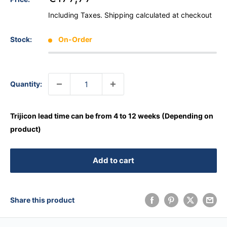
Including Taxes.
Shipping calculated
at checkout
Stock:
On-Order
Quantity:
Trijicon lead time can be from 4 to 12 weeks (Depending on
product)
Add to cart
Share this product