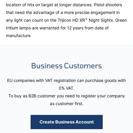
location of hits on target at longer distances. Pistol shooters
that need the advantage of a more precise engagement in
any light can count on the Trijicon HD XR™ Night Sights. Green
tritium lamps are warranted for 12 years from date of
manufacture
Business Customers
EU companies with VAT registration can purchase goods with
0% VAT.
To buy as B2B customer you need to register your company
as customer first.
Create Business Account