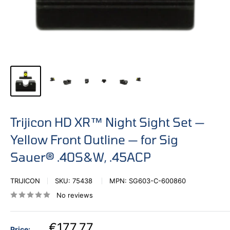
Trijicon HD XR™ Night Sight Set —
Yellow Front Outline — for Sig
Sauer® .40S&W, .45ACP
TRIJICON
SKU:
75438
MPN:
SG603-C-600860
No reviews
€177,77
Price: