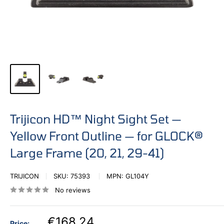
Trijicon HD™ Night Sight Set —
Yellow Front Outline — for GLOCK®
Large Frame (20, 21, 29-41)
TRIJICON
SKU:
75393
MPN:
GL104Y
No reviews
€168,24
Price: