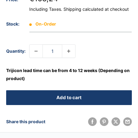
Including Taxes.
Shipping calculated
at checkout
Stock:
On-Order
Quantity:
Trijicon lead time can be from 4 to 12 weeks (Depending on
product)
Add to cart
Share this product