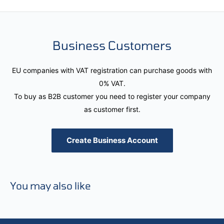
Business Customers
EU companies with VAT registration can purchase goods with
0% VAT.
To buy as B2B customer you need to register your company
as customer first.
Create Business Account
You may also like