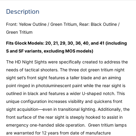
Description
Front: Yellow Outline / Green Tritium, Rear: Black Outline /
Green Tritium
Fits Glock Models: 20, 21, 29, 30, 36, 40, and 41 (including
S and SF variants, excluding MOS models)
The HD Night Sights were specifically created to address the
needs of tactical shooters. The three dot green tritium night
sight set’s front sight features a taller blade and an aiming
point ringed in photoluminescent paint while the rear sight is
outlined in black and features a wider U-shaped notch. This
unique configuration increases visibility and quickens front
sight acquisition—even in transitional lighting. Additionally, the
front surface of the rear sight is steeply hooked to assist in
emergency one-handed slide operation. Green tritium lamps
are warranted for 12 years from date of manufacture