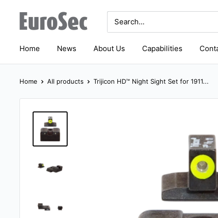
Skip
Eurosec
to
content
Home
News
About Us
Capabilities
Conta
Home
All products
Trijicon HD™ Night Sight Set for 1911...