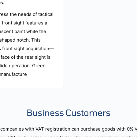
s.
ess the needs of tactical
 front sight features a
escent paint while the
U-shaped notch. This
s front sight acquisition—
rface of the rear sight is
lide operation. Green
f manufacture
Business Customers
companies with VAT registration can purchase goods with 0% 