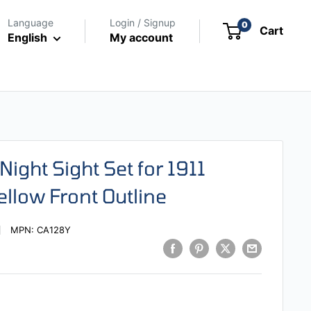
Language
Login / Signup
0
Cart
English
My account
Night Sight Set for 1911
ellow Front Outline
MPN:
CA128Y