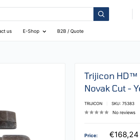
ct us
E-Shop
B2B / Quote
Trijicon HD™ 
Novak Cut - Y
TRIJICON
SKU:
75383
No reviews
€168,24
Price: