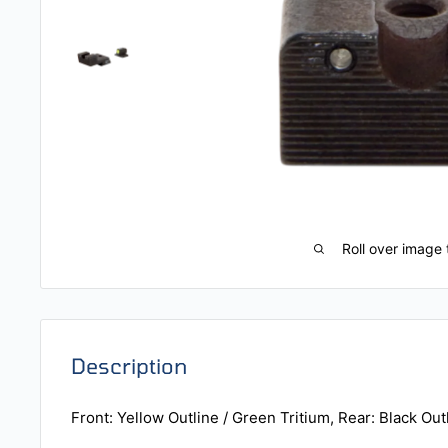
Roll over image 
Description
Front: Yellow Outline / Green Tritium, Rear: Black Out