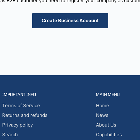
as B2B customer you need to register your company as custome
Create Business Account
IMPORTANT INFO
MAIN MENU
Terms of Service
Home
Returns and refunds
News
Privacy policy
About Us
Search
Capabilities