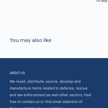
To buy 
You may also like
ABOUT US
We resell, distribute, source, develop and
manufacture items related to defense, rescue
and law enforcement as well other sectors, Feel
free to contact us or find small selection of