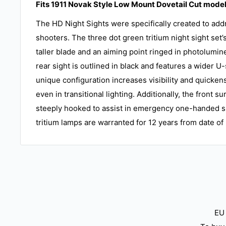
Fits 1911 Novak Style Low Mount Dovetail Cut model
The HD Night Sights were specifically created to addr
shooters. The three dot green tritium night sight set’s
taller blade and an aiming point ringed in photolumin
rear sight is outlined in black and features a wider 
unique configuration increases visibility and quicken
even in transitional lighting. Additionally, the front su
steeply hooked to assist in emergency one-handed s
tritium lamps are warranted for 12 years from date o
EU 