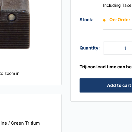
Including Taxe
Stock:
On-Order
Quantity:
Trijicon lead time can b
to zoom in
Add to cart
line / Green Tritium