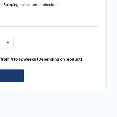
s.
Shipping calculated
at checkout
e from 4 to 12 weeks (Depending on product)