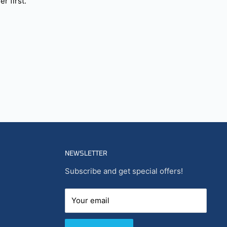
r first.
NEWSLETTER
Subscribe and get special offers!
Your email