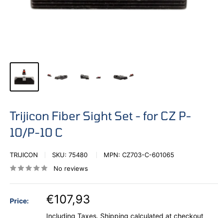
Trijicon Fiber Sight Set - for CZ P-
10/P-10 C
TRIJICON
SKU:
75480
MPN:
CZ703-C-601065
No reviews
€107,93
Price:
Including Taxes.
Shipping calculated
at checkout