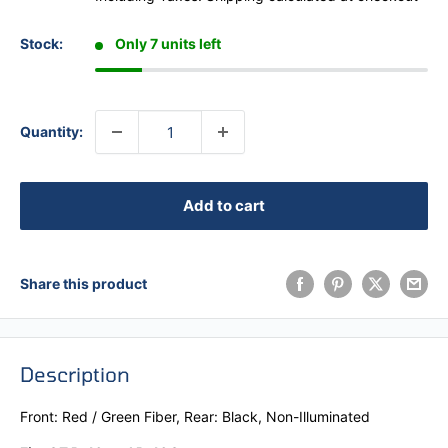
Stock:
Only 7 units left
Quantity:
Add to cart
Share this product
Description
Front: Red / Green Fiber, Rear: Black, Non-Illuminated