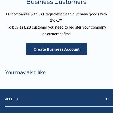
Business Customers
EU companies with VAT registration can purchase goods with
0% VAT.
To buy as B2B customer you need to register your company
as customer first.
Create Business Account
You may also like
ABOUT US
We resell, distribute, source, develop and manufacture