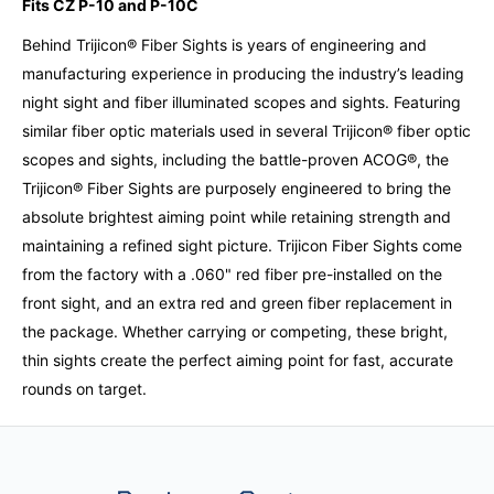
Fits CZ P-10 and P-10C
Behind Trijicon® Fiber Sights is years of engineering and
manufacturing experience in producing the industry’s leading
night sight and fiber illuminated scopes and sights. Featuring
similar fiber optic materials used in several Trijicon® fiber optic
scopes and sights, including the battle-proven ACOG®, the
Trijicon® Fiber Sights are purposely engineered to bring the
absolute brightest aiming point while retaining strength and
maintaining a refined sight picture. Trijicon Fiber Sights come
from the factory with a .060" red fiber pre-installed on the
front sight, and an extra red and green fiber replacement in
the package. Whether carrying or competing, these bright,
thin sights create the perfect aiming point for fast, accurate
rounds on target.