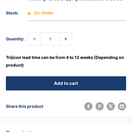
Stock:
On-Order
Quantity:
Trijicon lead time can be from 4 to 12 weeks (Depending on
product)
Add to cart
Share this product