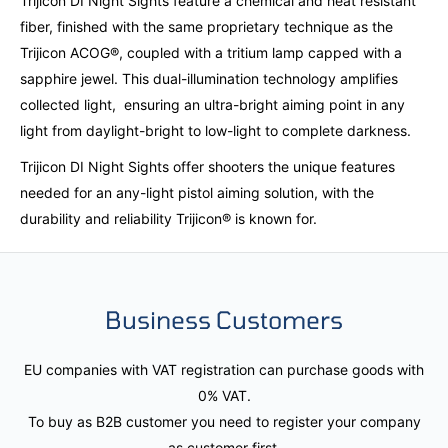
Trijicon DI Night Sights feature a chemical and heat resistant
fiber, finished with the same proprietary technique as the
Trijicon ACOG®, coupled with a tritium lamp capped with a
sapphire jewel. This dual-illumination technology amplifies
collected light, ensuring an ultra-bright aiming point in any
light from daylight-bright to low-light to complete darkness.
Trijicon DI Night Sights offer shooters the unique features
needed for an any-light pistol aiming solution, with the
durability and reliability Trijicon® is known for.
Business Customers
EU companies with VAT registration can purchase goods with
0% VAT.
To buy as B2B customer you need to register your company
as customer first.