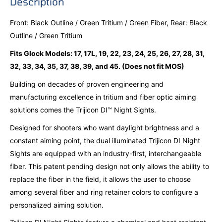
Description
Front: Black Outline / Green Tritium / Green Fiber, Rear: Black
Outline / Green Tritium
Fits Glock Models: 17, 17L, 19, 22, 23, 24, 25, 26, 27, 28, 31,
32, 33, 34, 35, 37, 38, 39, and 45. (Does not fit MOS)
Building on decades of proven engineering and
manufacturing excellence in tritium and fiber optic aiming
solutions comes the Trijicon DI™ Night Sights.
Designed for shooters who want daylight brightness and a
constant aiming point, the dual illuminated Trijicon DI Night
Sights are equipped with an industry-first, interchangeable
fiber. This patent pending design not only allows the ability to
replace the fiber in the field, it allows the user to choose
among several fiber and ring retainer colors to configure a
personalized aiming solution.