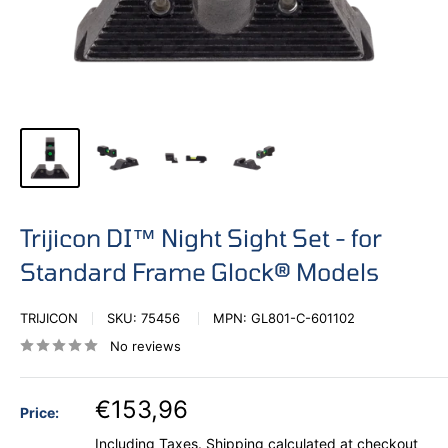
Trijicon DI™ Night Sight Set - for
Standard Frame Glock® Models
TRIJICON
SKU:
75456
MPN:
GL801-C-601102
No reviews
€153,96
Price:
Including Taxes.
Shipping calculated
at checkout