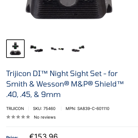
Trijicon DI™ Night Sight Set - for
Smith & Wesson® M&P® Shield™
.40, .45, & 9mm
TRIJICON
SKU:
75460
MPN:
SA839-C-601110
No reviews
€153,96
Price: