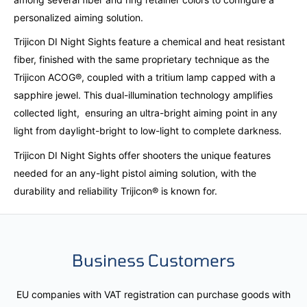
personalized aiming solution.
Trijicon DI Night Sights feature a chemical and heat resistant
fiber, finished with the same proprietary technique as the
Trijicon ACOG®, coupled with a tritium lamp capped with a
sapphire jewel. This dual-illumination technology amplifies
collected light, ensuring an ultra-bright aiming point in any
light from daylight-bright to low-light to complete darkness.
Trijicon DI Night Sights offer shooters the unique features
needed for an any-light pistol aiming solution, with the
durability and reliability Trijicon® is known for.
Business Customers
EU companies with VAT registration can purchase goods with