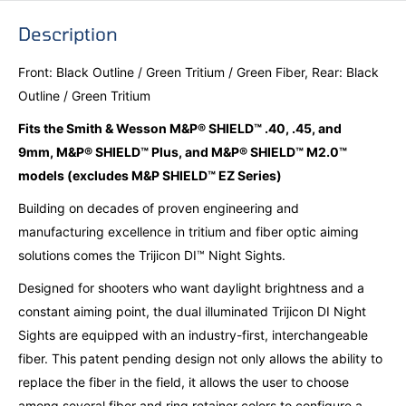
Description
Front: Black Outline / Green Tritium / Green Fiber, Rear: Black
Outline / Green Tritium
Fits the Smith & Wesson M&P® SHIELD™ .40, .45, and
9mm, M&P® SHIELD™ Plus, and M&P® SHIELD™ M2.0™
models (excludes M&P SHIELD™ EZ Series)
Building on decades of proven engineering and
manufacturing excellence in tritium and fiber optic aiming
solutions comes the Trijicon DI™ Night Sights.
Designed for shooters who want daylight brightness and a
constant aiming point, the dual illuminated Trijicon DI Night
Sights are equipped with an industry-first, interchangeable
fiber. This patent pending design not only allows the ability to
replace the fiber in the field, it allows the user to choose
among several fiber and ring retainer colors to configure a