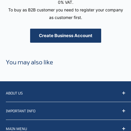
0% VAT.
To buy as B2B customer you need to register your company
as customer first.
Create Business Account
You may also like
ABOUT US
We resell, distribute, source, develop and manufacture
IMPORTANT INFO
items related to defense, rescue and law enforcement as
well other sectors, Feel free to contact us or find small
Terms of Service
selection of items available on our webshop.
MAIN MENU
Returns and refunds