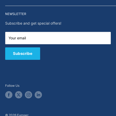
Privacy policy
Home
Search
NEWSLETTER
News
About Us
Subscribe and get special offers!
Capabilities
Contact us
Your email
E-Shop
B2B / Quote
Subscribe
Follow Us
© 2026 Eurosec