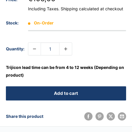
Including Taxes.
Shipping calculated
at checkout
Stock:
On-Order
Quantity:
Trijicon lead time can be from 4 to 12 weeks (Depending on
product)
Add to cart
Share this product