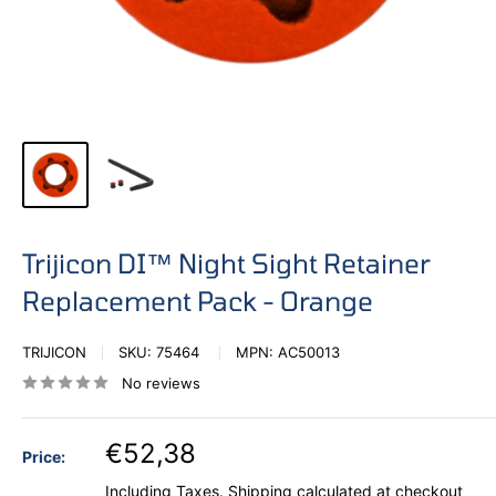
Trijicon DI™ Night Sight Retainer
Replacement Pack - Orange
TRIJICON
SKU:
75464
MPN:
AC50013
No reviews
€52,38
Price:
Including Taxes.
Shipping calculated
at checkout