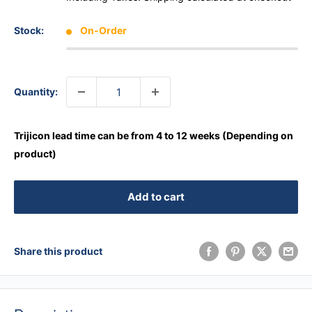
Stock:
On-Order
Quantity:
Trijicon lead time can be from 4 to 12 weeks (Depending on
product)
Add to cart
Share this product