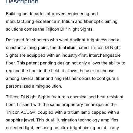
Description
Building on decades of proven engineering and
manufacturing excellence in tritium and fiber optic aiming
solutions comes the Trijicon DI™ Night Sights.
Designed for shooters who want daylight brightness and a
constant aiming point, the dual iilluminated Trijicon DI Night
Sights are equipped with an industry-first, interchangeable
fiber. This patent pending design not only allows the ability to
replace the fiber in the field, it allows the user to choose
among several fiber and ring retainer colors to configure a
personalized aiming solution.
Trijicon DI Night Sights feature a chemical and heat resistant
fiber, finished with the same proprietary technique as the
Trijicon ACOG®, coupled with a tritium lamp capped with a
sapphire jewel. This dual-illumination technology amplifies
collected light, ensuring an ultra-bright aiming point in any