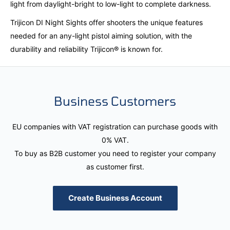
light from daylight-bright to low-light to complete darkness.
Trijicon DI Night Sights offer shooters the unique features
needed for an any-light pistol aiming solution, with the
durability and reliability Trijicon® is known for.
Business Customers
EU companies with VAT registration can purchase goods with
0% VAT.
To buy as B2B customer you need to register your company
as customer first.
Create Business Account