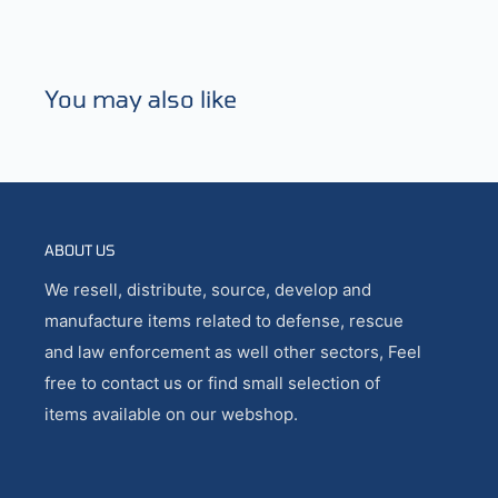
You may also like
ABOUT US
We resell, distribute, source, develop and
manufacture items related to defense, rescue
and law enforcement as well other sectors, Feel
free to contact us or find small selection of
items available on our webshop.