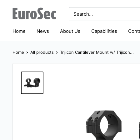
Skip
Eurosec
to
content
Home
News
About Us
Capabilities
Conta
Home
All products
Trijicon Cantilever Mount w/ Trijicon...