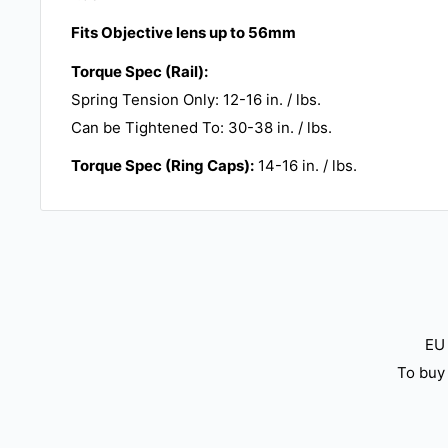
Fits Objective lens up to 56mm
Torque Spec (Rail):
Spring Tension Only: 12-16 in. / lbs.
Can be Tightened To: 30-38 in. / lbs.
Torque Spec (Ring Caps):
14-16 in. / lbs.
EU 
To buy 