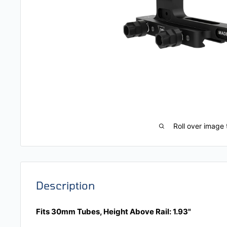
Roll over image 
Description
Fits 30mm Tubes, Height Above Rail: 1.93"