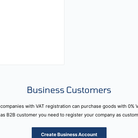
Business Customers
companies with VAT registration can purchase goods with 0% 
as B2B customer you need to register your company as custome
Create Business Account