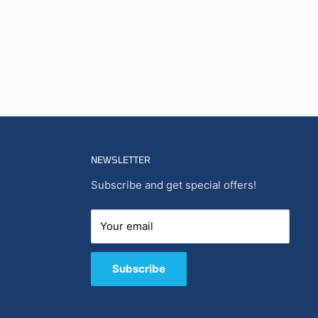
NEWSLETTER
Subscribe and get special offers!
Your email
Subscribe