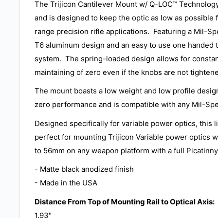
The Trijicon Cantilever Mount w/ Q-LOC™ Technolog
and is designed to keep the optic as low as possible 
range precision rifle applications. Featuring a Mil-S
T6 aluminum design and an easy to use one handed t
system. The spring-loaded design allows for constan
maintaining of zero even if the knobs are not tighten
The mount boasts a low weight and low profile design
zero performance and is compatible with any Mil-Spe
Designed specifically for variable power optics, this 
perfect for mounting Trijicon Variable power optics w
to 56mm on any weapon platform with a full Picatinny 
- Matte black anodized finish
- Made in the USA
Distance From Top of Mounting Rail to Optical Axis:
1.93"