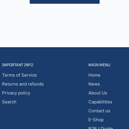
IMPORTANT INFO
MAIN MENU
Terms of Service
Home
Returns and refunds
News
Privacy policy
About Us
Search
Capabilities
Contact us
E-Shop
B2B / Quote