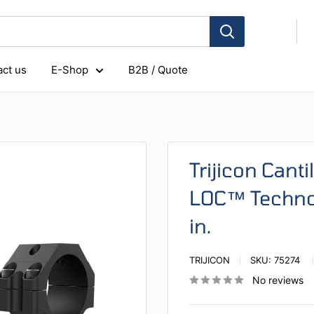
ct us
E-Shop
B2B / Quote
Trijicon Cant
LOC™ Technol
in.
TRIJICON
SKU:
75274
No reviews