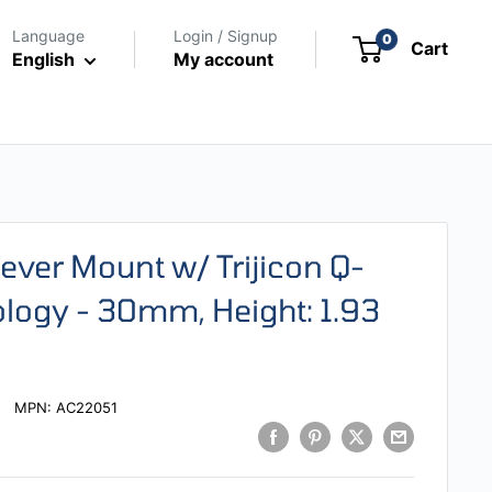
Language
Login / Signup
0
Cart
English
My account
ilever Mount w/ Trijicon Q-
ogy - 30mm, Height: 1.93
MPN:
AC22051