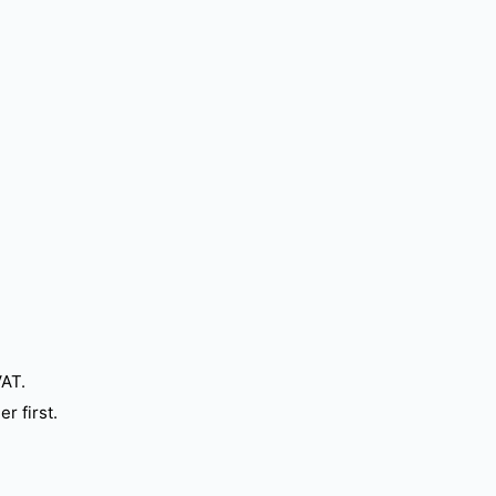
VAT.
r first.