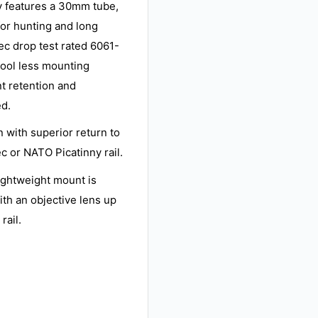
y features a 30mm tube,
for hunting and long
pec drop test rated 6061-
ool less mounting
t retention and
ed.
 with superior return to
c or NATO Picatinny rail.
lightweight mount is
ith an objective lens up
rail.