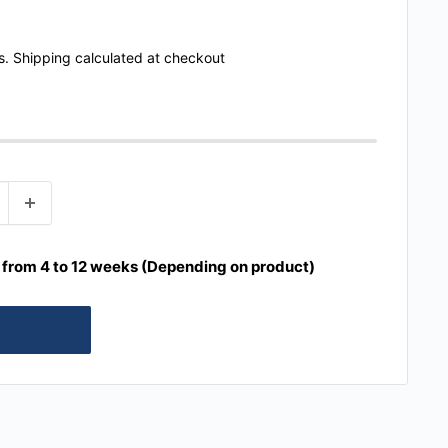
s.
Shipping calculated
at checkout
e from 4 to 12 weeks (Depending on product)