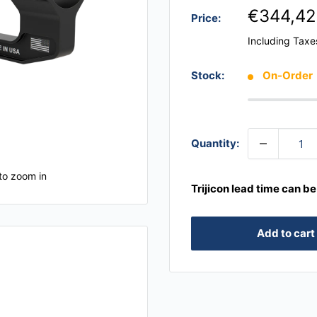
€344,42
Price:
Including Taxe
Stock:
On-Order
Quantity:
to zoom in
Trijicon lead time can b
Add to cart