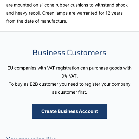
are mounted on silicone rubber cushions to withstand shock
and heavy recoil. Green lamps are warranted for 12 years
from the date of manufacture.
Business Customers
EU companies with VAT registration can purchase goods with
0% VAT.
To buy as B2B customer you need to register your company
as customer first.
Create Business Account