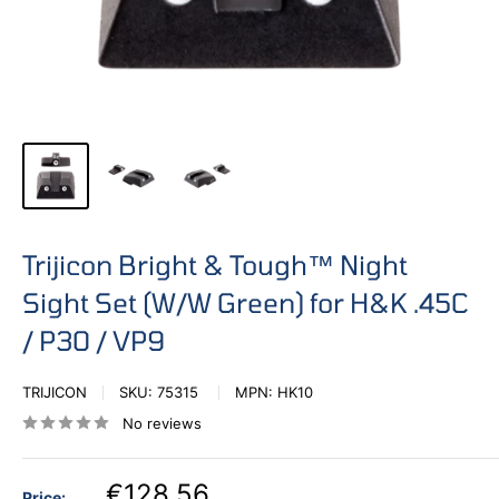
Trijicon Bright & Tough™ Night
Sight Set (W/W Green) for H&K .45C
/ P30 / VP9
TRIJICON
SKU:
75315
MPN:
HK10
No reviews
€128,56
Price: