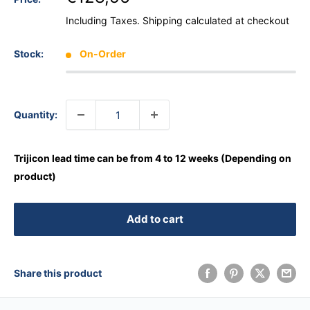
Including Taxes.
Shipping calculated
at checkout
Stock:
On-Order
Quantity:
Trijicon lead time can be from 4 to 12 weeks (Depending on
product)
Add to cart
Share this product