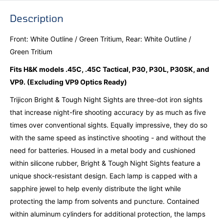
Description
Front: White Outline / Green Tritium, Rear: White Outline /
Green Tritium
Fits H&K models .45C, .45C Tactical, P30, P30L, P30SK, and
VP9. (Excluding VP9 Optics Ready)
Trijicon Bright & Tough Night Sights are three-dot iron sights
that increase night-fire shooting accuracy by as much as five
times over conventional sights. Equally impressive, they do so
with the same speed as instinctive shooting - and without the
need for batteries. Housed in a metal body and cushioned
within silicone rubber, Bright & Tough Night Sights feature a
unique shock-resistant design. Each lamp is capped with a
sapphire jewel to help evenly distribute the light while
protecting the lamp from solvents and puncture. Contained
within aluminum cylinders for additional protection, the lamps