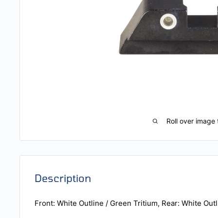
Roll over image 
Description
Front: White Outline / Green Tritium, Rear: White Outl