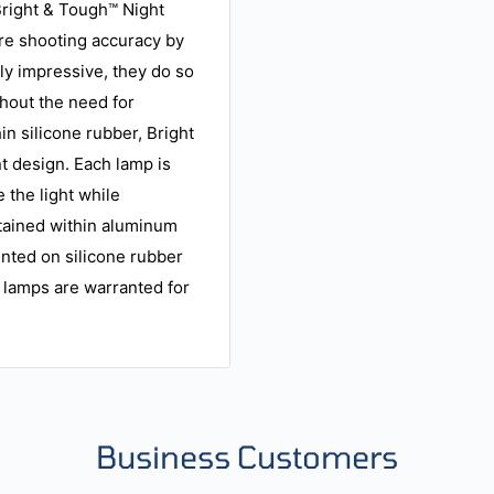
 Bright & Tough™ Night
ire shooting accuracy by
ly impressive, they do so
thout the need for
n silicone rubber, Bright
t design. Each lamp is
 the light while
tained within aluminum
unted on silicone rubber
 lamps are warranted for
Business Customers