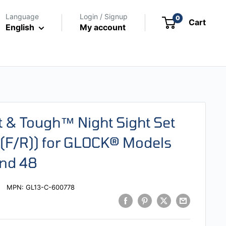
Language
Login / Signup
0
Cart
English
My account
ht & Tough™ Night Sight Set
 (F/R)) for GLOCK® Models
and 48
MPN:
GL13-C-600778