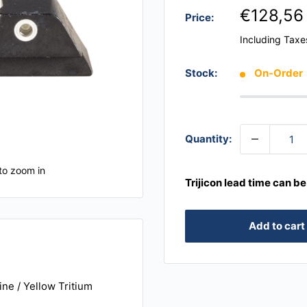
€128,56
Price:
Including Taxe
Stock:
On-Order
Quantity:
to zoom in
Trijicon lead time can b
Add to cart
ine / Yellow Tritium