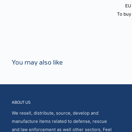
EU 
To buy 
You may also like
ABOUT US
We resell, distribute, source, develop and
manufacture items related to defense, rescue
and law enforcement as well other sectors, Feel