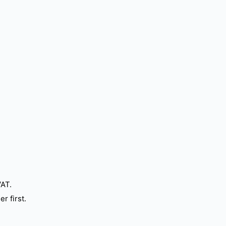
VAT.
r first.