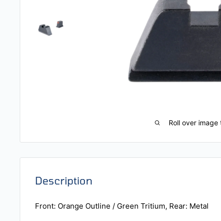
Roll over image 
Description
Front: Orange Outline / Green Tritium, Rear: Metal