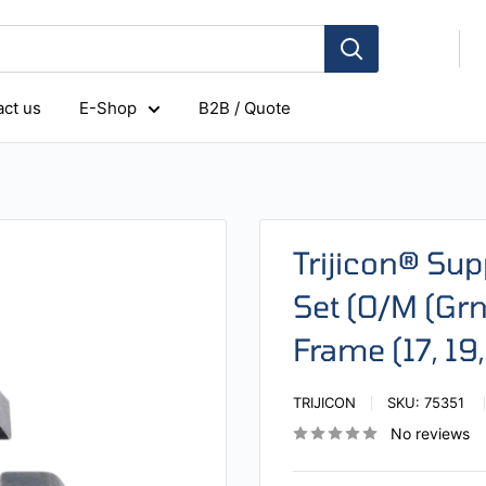
ct us
E-Shop
B2B / Quote
Trijicon® Sup
Set (O/M (Grn
Frame (17, 19
TRIJICON
SKU:
75351
No reviews