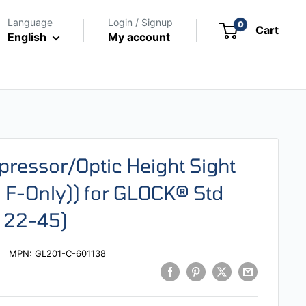
Language
Login / Signup
0
Cart
English
My account
pressor/Optic Height Sight
 F-Only)) for GLOCK® Std
, 22-45)
MPN:
GL201-C-601138