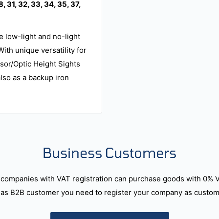
8, 31, 32, 33, 34, 35, 37,
e low-light and no-light
ith unique versatility for
ssor/Optic Height Sights
also as a backup iron
Business Customers
companies with VAT registration can purchase goods with 0% 
as B2B customer you need to register your company as custome