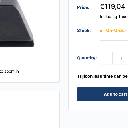
€119,04
Price:
Including Taxe
Stock:
On-Order
Quantity:
to zoom in
Trijicon lead time can b
Add to cart