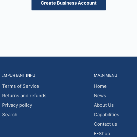
Create Business Account
IMPORTANT INFO
MAIN MENU
Terms of Service
Home
Returns and refunds
News
Privacy policy
About Us
Search
Capabilities
Contact us
E-Shop