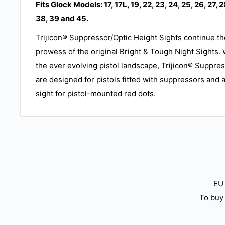
Fits Glock Models: 17, 17L, 19, 22, 23, 24, 25, 26, 27, 2
38, 39 and 45.
Trijicon® Suppressor/Optic Height Sights continue th
prowess of the original Bright & Tough Night Sights. W
the ever evolving pistol landscape, Trijicon® Suppre
are designed for pistols fitted with suppressors and 
sight for pistol-mounted red dots.
EU 
To buy 