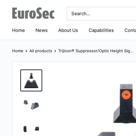
Skip
Eurosec
to
content
Home
News
About Us
Capabilities
Conta
Home
All products
Trijicon® Suppressor/Optic Height Sig...