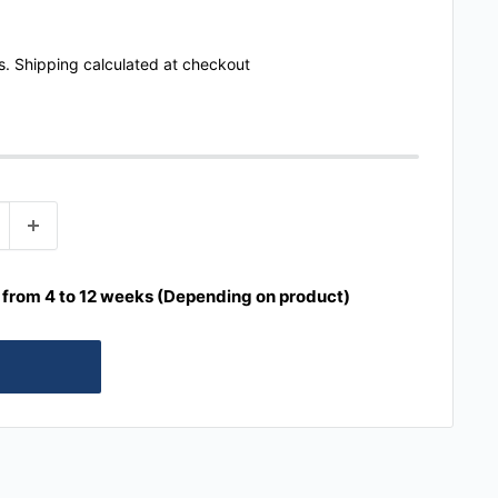
s.
Shipping calculated
at checkout
e from 4 to 12 weeks (Depending on product)