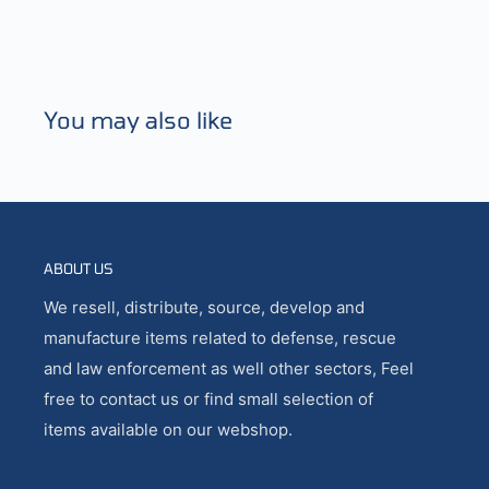
You may also like
ABOUT US
We resell, distribute, source, develop and
manufacture items related to defense, rescue
and law enforcement as well other sectors, Feel
free to contact us or find small selection of
items available on our webshop.