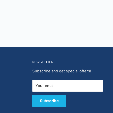
NEWSLETTER
Subscribe and get special offers!
Your email
Subscribe