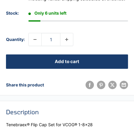
Stock:
Only 6 units left
Quantity:
Add to cart
Share this product
Description
Tenebraex® Flip Cap Set for VCOG® 1-8x28