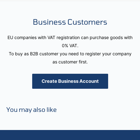
Business Customers
EU companies with VAT registration can purchase goods with
0% VAT.
To buy as B2B customer you need to register your company
as customer first.
Create Business Account
You may also like