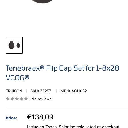
Tenebraex® Flip Cap Set for 1-8x28
VCOG®
TRIJICON
SKU:
75257
MPN:
AC11032
No reviews
€138,09
Price:
Including Taxes.
Shipping calculated
at checkout