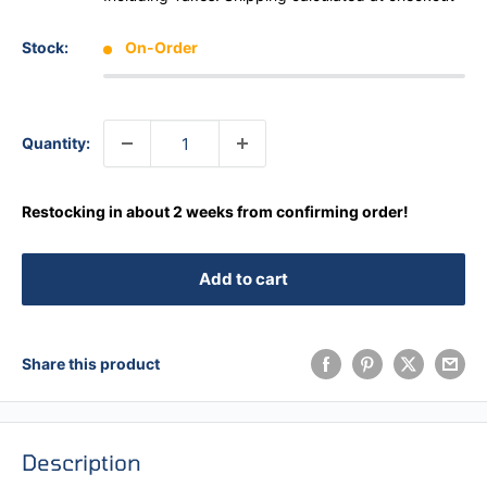
Stock:
On-Order
Quantity:
Restocking in about 2 weeks from confirming order!
Add to cart
Share this product
Description