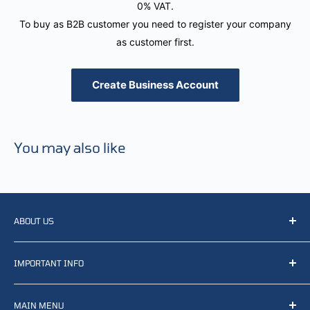
0% VAT.
To buy as B2B customer you need to register your company
as customer first.
Create Business Account
You may also like
ABOUT US
We resell, distribute, source, develop and manufacture
IMPORTANT INFO
items related to defense, rescue and law enforcement as
well other sectors, Feel free to contact us or find small
Terms of Service
selection of items available on our webshop.
MAIN MENU
Returns and refunds