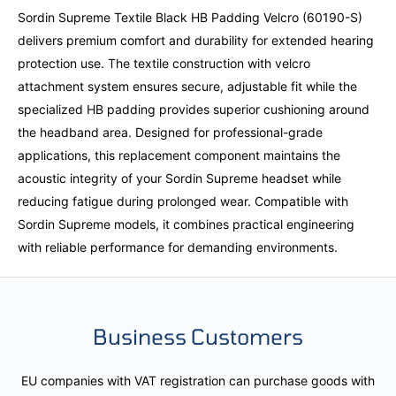
Sordin Supreme Textile Black HB Padding Velcro (60190-S)
delivers premium comfort and durability for extended hearing
protection use. The textile construction with velcro
attachment system ensures secure, adjustable fit while the
specialized HB padding provides superior cushioning around
the headband area. Designed for professional-grade
applications, this replacement component maintains the
acoustic integrity of your Sordin Supreme headset while
reducing fatigue during prolonged wear. Compatible with
Sordin Supreme models, it combines practical engineering
with reliable performance for demanding environments.
Business Customers
EU companies with VAT registration can purchase goods with