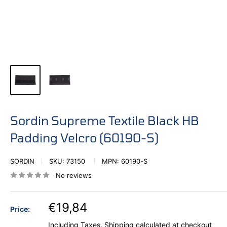
Sordin Supreme Textile Black HB
Padding Velcro (60190-S)
SORDIN
SKU:
73150
MPN:
60190-S
No reviews
€19,84
Price:
Including Taxes.
Shipping calculated
at checkout