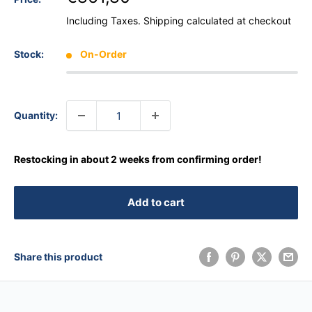
Including Taxes.
Shipping calculated
at checkout
Stock:
On-Order
Quantity:
Restocking in about 2 weeks from confirming order!
Add to cart
Share this product