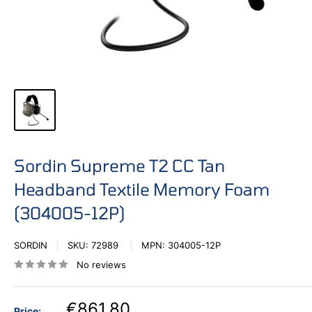
Sordin Supreme T2 CC Tan
Headband Textile Memory Foam
(304005-12P)
SORDIN
SKU:
72989
MPN:
304005-12P
No reviews
€861,80
Price: