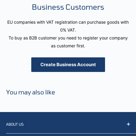
Business Customers
EU companies with VAT registration can purchase goods with
0% VAT.
To buy as B2B customer you need to register your company
as customer first.
Create Business Account
You may also like
ABOUT US
We resell, distribute, source, develop and manufacture