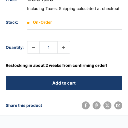
Including Taxes.
Shipping calculated
at checkout
Stock:
On-Order
Quantity:
Restocking in about 2 weeks from confirming order!
Add to cart
Share this product