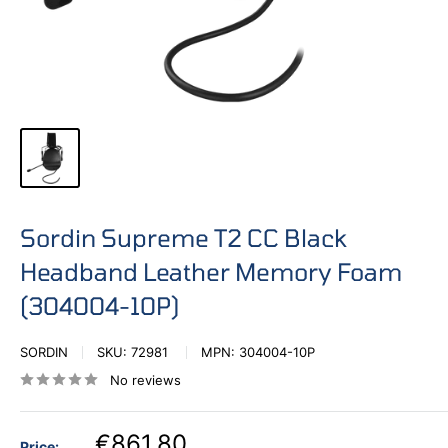
Sordin Supreme T2 CC Black
Headband Leather Memory Foam
(304004-10P)
SORDIN
SKU:
72981
MPN:
304004-10P
No reviews
€861,80
Price: