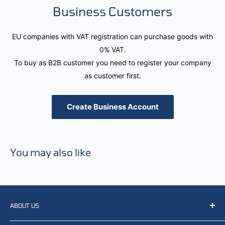
Business Customers
EU companies with VAT registration can purchase goods with
0% VAT.
To buy as B2B customer you need to register your company
as customer first.
Create Business Account
You may also like
ABOUT US
We resell, distribute, source, develop and manufacture