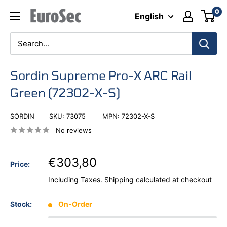
Skip
0
Eurosec
English
to
content
Sordin Supreme Pro-X ARC Rail
Green (72302-X-S)
SORDIN
SKU:
73075
MPN:
72302-X-S
No reviews
€303,80
Price:
Including Taxes.
Shipping calculated
at checkout
Stock:
On-Order