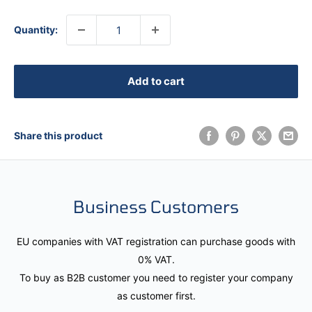
Quantity:
Add to cart
Share this product
Business Customers
EU companies with VAT registration can purchase goods with
0% VAT.
To buy as B2B customer you need to register your company
as customer first.