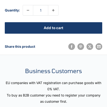
Quantity:
Add to cart
Share this product
Business Customers
EU companies with VAT registration can purchase goods with
0% VAT.
To buy as B2B customer you need to register your company
as customer first.