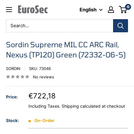
Skip
0
Eurosec
English
to
content
Sordin Supreme MIL CC ARC Rail,
Nexus (TP120) Green (72332-06-S)
SORDIN
SKU:
73046
No reviews
€722,18
Price:
Including Taxes.
Shipping calculated
at checkout
Stock:
On-Order