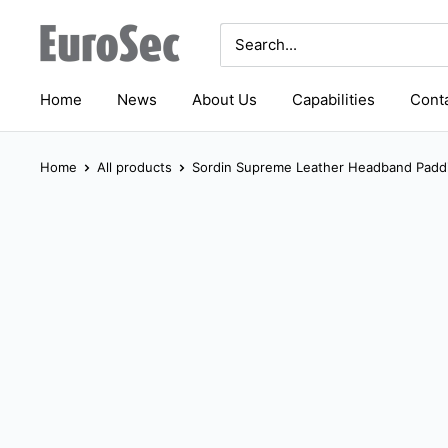
Skip
Eurosec
to
content
Home
News
About Us
Capabilities
Conta
Home
All products
Sordin Supreme Leather Headband Paddi