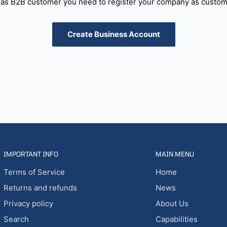
as B2B customer you need to register your company as custome
Create Business Account
IMPORTANT INFO
MAIN MENU
Terms of Service
Home
Returns and refunds
News
Privacy policy
About Us
Search
Capabilities