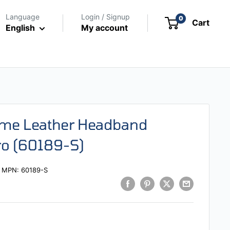
Language
Login / Signup
0
Cart
English
My account
eme Leather Headband
ro (60189-S)
MPN:
60189-S