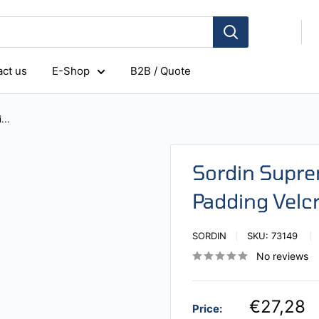
ct us
E-Shop
B2B / Quote
...
Sordin Supr
Padding Velc
SORDIN
SKU:
73149
No reviews
€27,28
Price: