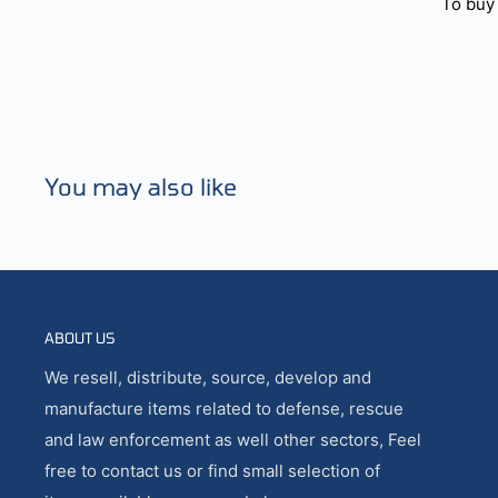
To buy 
You may also like
ABOUT US
We resell, distribute, source, develop and
manufacture items related to defense, rescue
and law enforcement as well other sectors, Feel
free to contact us or find small selection of