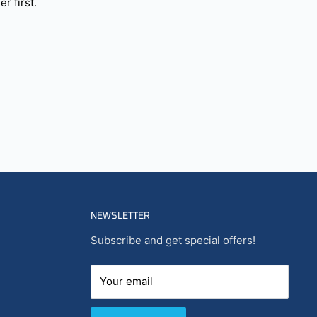
r first.
NEWSLETTER
Subscribe and get special offers!
Your email