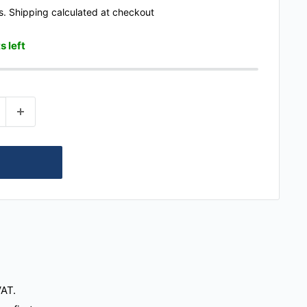
s.
Shipping calculated
at checkout
s left
VAT.