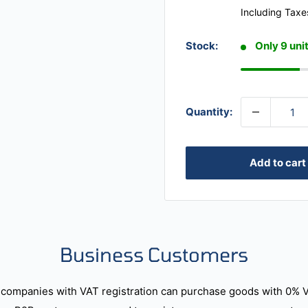
Including Taxe
Stock:
Only 9 unit
Quantity:
Add to cart
Business Customers
companies with VAT registration can purchase goods with 0% 