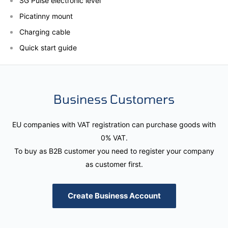
SG Pulse electronic level
Picatinny mount
Charging cable
Quick start guide
Business Customers
EU companies with VAT registration can purchase goods with
0% VAT.
To buy as B2B customer you need to register your company
as customer first.
Create Business Account