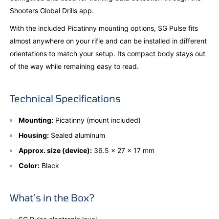
Shooters Global Drills app.
With the included Picatinny mounting options, SG Pulse fits
almost anywhere on your rifle and can be installed in different
orientations to match your setup. Its compact body stays out
of the way while remaining easy to read.
Technical Specifications
Mounting:
Picatinny (mount included)
Housing:
Sealed aluminum
Approx. size (device):
36.5 × 27 × 17 mm
Color:
Black
What’s in the Box?