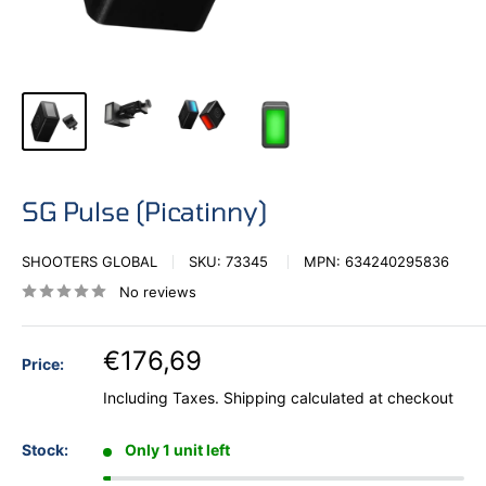
SG Pulse (Picatinny)
SHOOTERS GLOBAL
SKU:
73345
MPN:
634240295836
No reviews
€176,69
Price:
Including Taxes.
Shipping calculated
at checkout
Stock:
Only 1 unit left