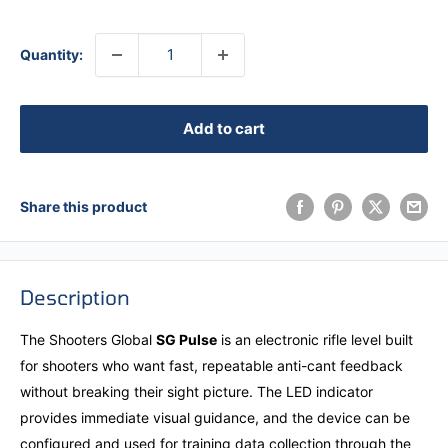
Quantity:
Add to cart
Share this product
Description
The Shooters Global
SG Pulse
is an electronic rifle level built
for shooters who want fast, repeatable anti-cant feedback
without breaking their sight picture. The LED indicator
provides immediate visual guidance, and the device can be
configured and used for training data collection through the