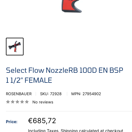
Select Flow NozzleRB 100D EN BSP
1 1/2" FEMALE
ROSENBAUER
SKU:
72928
MPN:
27954902
No reviews
€685,72
Price:
Including Taxes.
Shipping calculated
at checkout