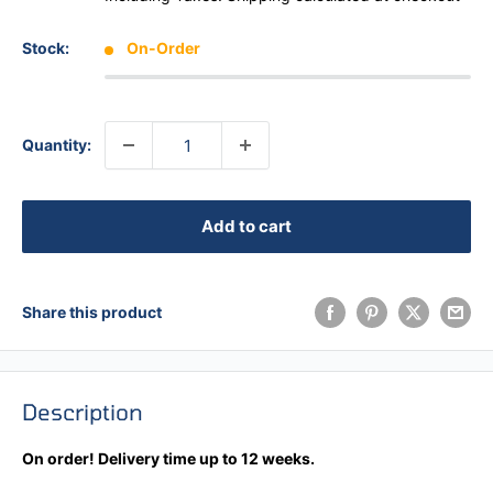
Stock:
On-Order
Quantity:
Add to cart
Share this product
Description
On order! Delivery time up to 12 weeks.