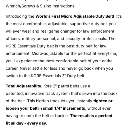
Wrench/Screws & Sizing Instructions.
Introducing the
World's First Micro Adjustable Duty Belt!
It's
the most comfortable, adjustable, supportive duty belt you
will ever wear and real game changer for law enforcement
officers, military personnel, and security professionals. The
KORE Essentials Duty belt is the best duty belt for law
enforcement. Micro-adjustable for the perfect fit everytime,
you'll experience the most comfortable belt of your entire
career. Never settle for less and never go back when you
switch to the KORE Essentials 2" Duty belt.
Total Adjustability
. Kore 2" patrol belts use a
patented,
innovative
track system that's sewn into the back
of the belt. This hidden track lets you instantly
tighten or
loosen your belt in small 1/4" increments
, without ever
having to undo the belt or buckle.
The result is
a perfect
fit
all day - every day
.