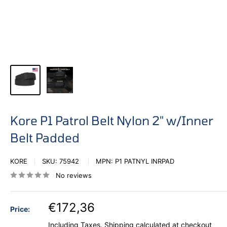
Kore P1 Patrol Belt Nylon 2" w/Inner
Belt Padded
KORE
SKU:
75942
MPN:
P1 PATNYL INRPAD
No reviews
€172,36
Price:
Including Taxes.
Shipping calculated
at checkout