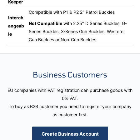
Keeper
Compatible with P1 & P2 2" Patrol Buckles
Interch
Not Compatible
with 2.25" D Series Buckles, G-
angeab
Series Buckles, X-Series Gun Buckles, Western
le
Gun Buckles or Non-Gun Buckles
Business Customers
EU companies with VAT registration can purchase goods with
0% VAT.
To buy as B2B customer you need to register your company
as customer first.
Create Business Account