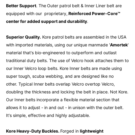
Better Support
. The
Outer patrol belt & Inner Liner belt are
equipped with our proprietary,
Reinforced Power-Core™
center for added
support and durability
.
Superior Quality.
Kore patrol belts are assembled in the USA
with imported materials, using our unique m
anmade '
Amortek
'
material that's bio-engineered to outperform and outlast
traditional duty belts. The use of Velcro hook attaches them to
our Inner Velcro loop belts. Kore Inner belts are made using
super tough, scuba webbing, and are designed like no
other. Typical Inner belts overlap Velcro overtop Velcro,
doubling the thickness and locking the belt in place. Not Kore.
Our Inner belts incorporate a flexible material section that
allows it to adjust - in and out - in unison with the outer belt.
It's simple, effective and highly adjustable.
Kore Heavy-Duty Buckles.
Forged in
lightweight