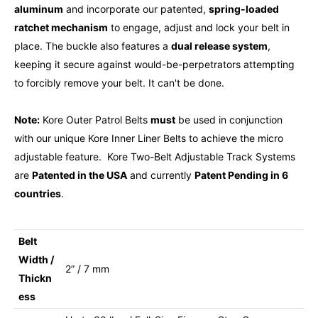
aluminum
and incorporate our patented,
spring-loaded
ratchet mechanism
to engage, adjust and lock your belt in
place. The buckle also features a
dual release system
,
keeping it secure against would-be-perpetrators attempting
to forcibly remove your belt. It can't be done.
Note:
Kore Outer Patrol Belts
must
be used in conjunction
with our unique Kore Inner Liner Belts to achieve the micro
adjustable feature. Kore Two-Belt Adjustable Track Systems
are
Patented in the USA
and currently
Patent Pending in 6
countries
.
Belt
Width /
2” / 7 mm
Thickn
ess