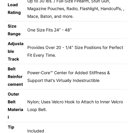
Up to 30 lbs. / Full-Size Firearm, Stun Gun,
Load
Magazine Pouches, Radio, Flashlight, Handcuffs, ,
Rating
Mace, Baton, and more.
Size
One Size Fits 24” - 48”
Range
Adjusta
Provides Over 20 - 1/4" Size Positions for Perfect
ble
Fit Every Time.
Track
Belt
Power-Core™ Center for Added Stiffness &
Reinfor
Support that's Virtually Indestructible
cement
Outer
Belt
Nylon; Uses Velcro Hook to Attach to Inner Velcro
Materia
Loop Belt.
l
Tip
Included