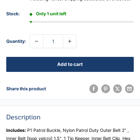
Stock:
Only 1 unit left
Quantity:
Add to cart
Share this product
Description
Includes:
P1 Patrol Buckle, Nylon Patrol Duty Outer Belt 2" ,
Inner Belt [loop velcro] 1.5", 1 Tip Keeper, Inner Belt Clip, Hex