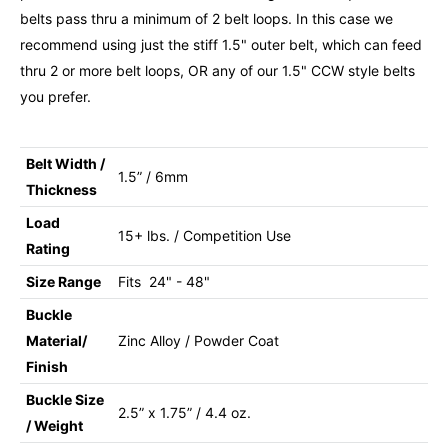
belts pass thru a minimum of 2 belt loops. In this case we
recommend using just the stiff 1.5" outer belt, which can feed
thru 2 or more belt loops, OR any of our 1.5" CCW style belts
you prefer.
Belt Width /
1.5” / 6mm
Thickness
Load
15+ lbs. / Competition Use
Rating
Size Range
Fits 24" - 48"
Buckle
Material/
Zinc Alloy / Powder Coat
Finish
Buckle Size
2.5” x 1.75” / 4.4 oz.
/ Weight