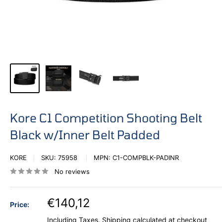
Kore C1 Competition Shooting Belt
Black w/Inner Belt Padded
KORE
SKU:
75958
MPN:
C1-COMPBLK-PADINR
No reviews
€140,12
Price:
Including Taxes.
Shipping calculated
at checkout