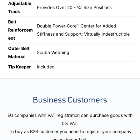
Adjustable
Provides Over 20 - ¼” Size Positions
Track
Belt
Double Power-Core™ Center for Added
Reinforcem
Stiffness and Support; Virtually Indestructible
ent
Outer Belt
Scuba Webbing
Material
Tip Keeper
Included
Business Customers
EU companies with VAT registration can purchase goods with
0% VAT.
To buy as B2B customer you need to register your company
as customer first.