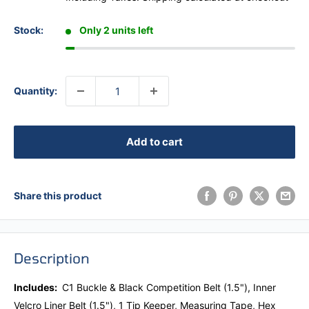
Stock:
Only 2 units left
Quantity:
Add to cart
Share this product
Description
Includes:
C1 Buckle & Black Competition Belt (1.5"),
Inner
Velcro Liner Belt (1.5"), 1 Tip Keeper, Measuring Tape, Hex