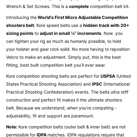
Wrench & Set Screws. This is a
complete
competition belt kit.
Introducing the
World's First Micro Adjustable Competition
shooters belt
. Kore speed belts use a
hidden track with 20+
sizing points
to
adjust in small ¼” increments
.
Now you
can tighten your rig as much as humanly possible, to hold
your holster and gear rock solid.
No more having to reposition
Velcro to make an adjustment. Simply put, this is the best
fitting, best built competition belt you’ll ever wear.
Kore competition shooting belts are perfect for
USPSA
(United
States Practical Shooting Association) and
IPSC
(International
Practical Shooting Confederation) events. The belts ultra stiff
construction and perfect fit makes it the ultimate shooters
belt. Because we understand, when you’re competing -
adjustability, fit and support are paramount.
Note:
Kore competition belts (outer belt & inner belt) are not
permissible for
IDPA
matches. IDPA regulations require that