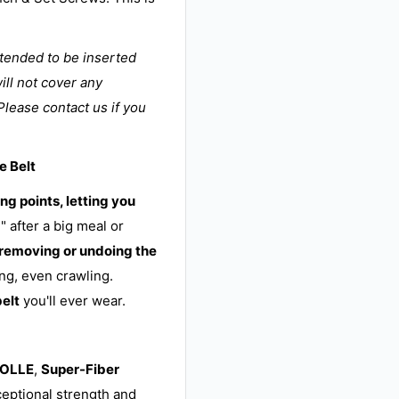
ntended to be inserted
ill not cover any
Please contact us if you
e Belt
ng points, letting you
" after a big meal or
 removing or undoing the
ng, even crawling.
belt
you'll ever wear.
MOLLE
,
Super-Fiber
ceptional strength and