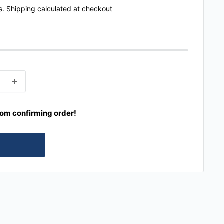
s.
Shipping calculated
at checkout
rom confirming order!