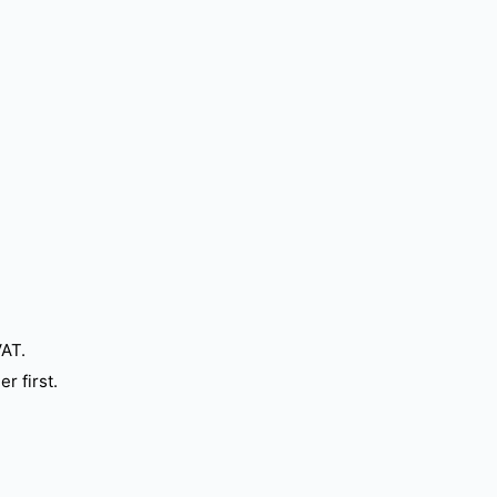
VAT.
r first.