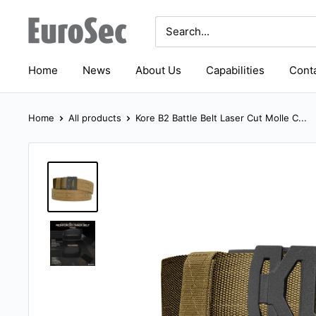
Skip
Eurosec
to
content
Home
News
About Us
Capabilities
Conta
Home
All products
Kore B2 Battle Belt Laser Cut Molle C...