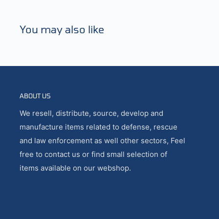
You may also like
ABOUT US
We resell, distribute, source, develop and
manufacture items related to defense, rescue
and law enforcement as well other sectors, Feel
free to contact us or find small selection of
items available on our webshop.