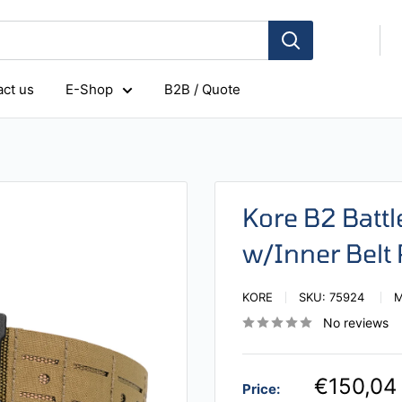
ct us
E-Shop
B2B / Quote
Kore B2 Battl
w/Inner Belt
KORE
SKU:
75924
No reviews
€150,04
Price: