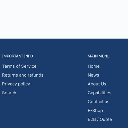
IMPORTANT INFO
MAIN MENU
Terms of Service
Home
Returns and refunds
News
Privacy policy
About Us
Search
Capabilities
Contact us
E-Shop
B2B / Quote