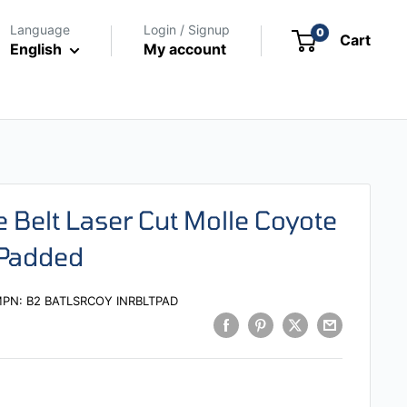
Language
Login / Signup
0
Cart
English
My account
e Belt Laser Cut Molle Coyote
 Padded
MPN:
B2 BATLSRCOY INRBLTPAD