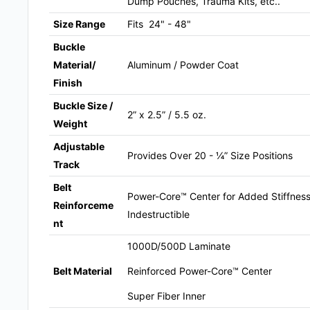
Dump Pouches, Trauma Kits, etc..
Size Range
Fits 24" - 48"
Buckle
Material/
Aluminum / Powder Coat
Finish
Buckle Size /
2” x 2.5” / 5.5 oz.
Weight
Adjustable
Provides Over 20 - ¼” Size Positions
Track
Belt
Power-Core™ Center for Added Stiffness 
Reinforceme
Indestructible
nt
1000D/500D Laminate
Reinforced Power-Core™ Center
Belt Material
Super Fiber Inner