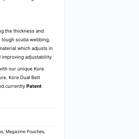
ing the thickness and
r tough scuba webbing,
material which adjusts in
 improving adjustability.
with our unique Kore
ure. Kore Dual Belt
d currently
Patent
arms, Magazine Pouches,