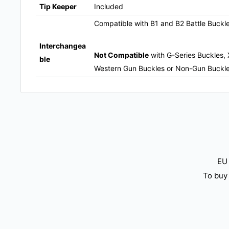
Tip Keeper
Included
Compatible with B1 and B2 Battle Buckl
Interchangea
Not Compatible
with G-Series Buckles, 
ble
Western Gun Buckles or Non-Gun Buckl
EU 
To buy 