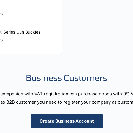
es
X-Series Gun Buckles,
es
Business Customers
companies with VAT registration can purchase goods with 0% 
as B2B customer you need to register your company as custome
Create Business Account