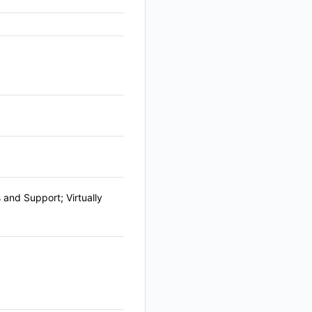
and Support; Virtually