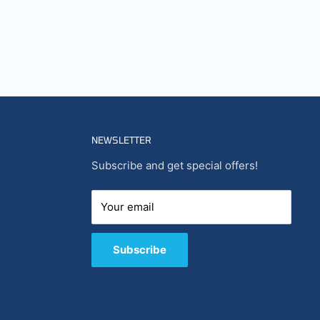
NEWSLETTER
Subscribe and get special offers!
Your email
Subscribe