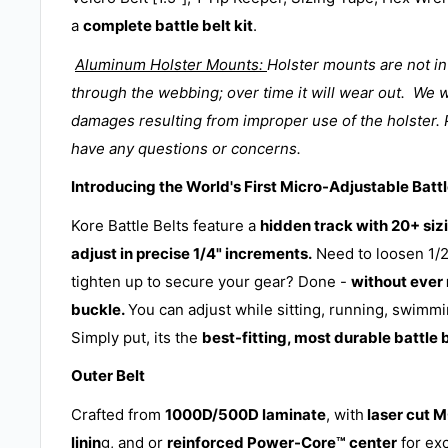
a
complete battle belt kit
.
Aluminum Holster Mounts:
Holster mounts are not i
through the webbing; over time it will wear out. We w
damages resulting from improper use of the holster. 
have any questions or concerns.
Introducing the World's First Micro-Adjustable Battl
Kore Battle Belts feature a
hidden track with 20+ sizi
adjust in precise 1/4" increments.
Need to loosen 1/2
tighten up to secure your gear? Done -
without ever
buckle.
You can adjust while sitting, running, swimmi
Simply put, its the
best-fitting, most durable battle 
Outer Belt
Crafted from
1000D/500D laminate
, with
laser cut 
linin
g, and or
reinforced Power-Core™ center
for ex