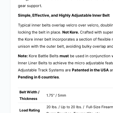
gear support.
Simple, Effective, and Highly Adjustable Inner Belt
Typical inner belts overlap velcro over velcro, doubl
locking the belt in place.
Not Kore.
Crafted with supe
the Kore inner belt incorporates a section of flexible 
unison with the outer belt, avoiding bulky overlap and
Note:
Kore Battle Belts
must
be used in conjunction 
Inner Liner Belts to achieve the micro adjustable feat
Adjustable Track Systems are
Patented in the USA
an
Pending in 6 countries
.
Belt Width /
1.75” / 5mm
Thickness
20 lbs. / Up to 20 lbs. / Full-Size Fire
Load Rating