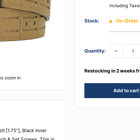
Including Taxe
Stock:
On-Order
Quantity:
Restocking in 2 weeks f
to zoom in
Add to cart
t [1.75"], Black Inner
nch & Set Screws. This is