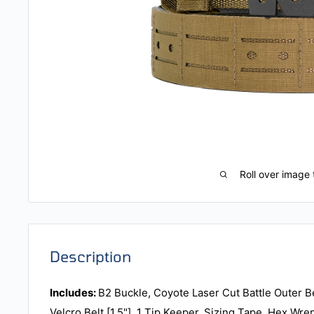
Roll over image 
Description
Includes:
B2 Buckle, Coyote Laser Cut Battle Outer Bel
Velcro Belt [1.5"], 1 Tip Keeper, Sizing Tape, Hex Wre