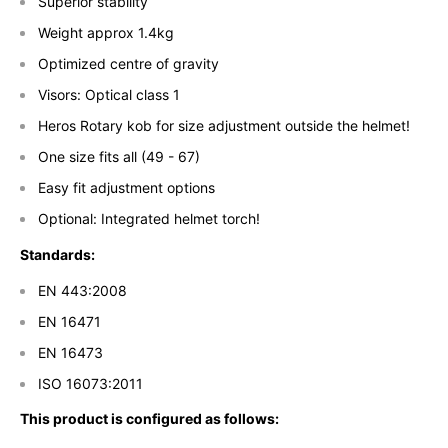
Superior stability
Weight approx 1.4kg
Optimized centre of gravity
Visors: Optical class 1
Heros Rotary kob for size adjustment outside the helmet!
One size fits all (49 - 67)
Easy fit adjustment options
Optional: Integrated helmet torch!
Standards:
EN 443:2008
EN 16471
EN 16473
ISO 16073:2011
This product is configured as follows: