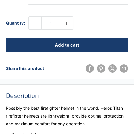
Quantity:
Add to cart
Share this product
Description
Possibly the best firefighter helmet in the world. Heros Titan
firefigter helmets are lightweight, provide optimal protection
and maximum comfort for any operation.