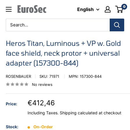
Skip
0
Eurosec
English
to
content
Heros Titan, Luminous + VP w. Gold
face shield, neck protor + universal
adapter (157300-844)
ROSENBAUER
SKU:
71971
MPN:
157300-844
No reviews
€412,46
Price:
Including Taxes.
Shipping calculated
at checkout
Stock:
On-Order