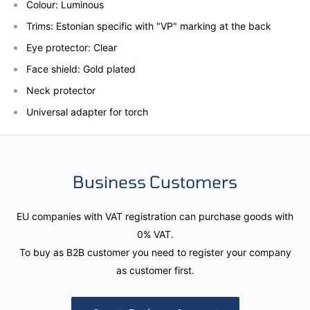
Colour: Luminous
Trims: Estonian specific with "VP" marking at the back
Eye protector: Clear
Face shield: Gold plated
Neck
protector
Universal adapter for torch
Business Customers
EU companies with VAT registration can purchase goods with
0% VAT.
To buy as B2B customer you need to register your company
as customer first.