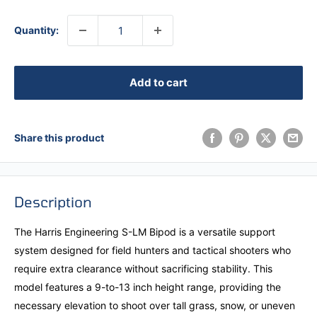
Quantity:
Add to cart
Share this product
Description
The Harris Engineering S-LM Bipod is a versatile support
system designed for field hunters and tactical shooters who
require extra clearance without sacrificing stability. This
model features a 9-to-13 inch height range, providing the
necessary elevation to shoot over tall grass, snow, or uneven