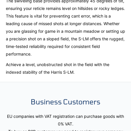
The swiveling base provides approximately 45 degrees of tilt,
ensuring your reticle remains level on hillsides or rocky ledges.
This feature is vital for preventing cant error, which is a
leading cause of missed shots at longer distances. Whether
you are glassing for game in a mountain meadow or setting up
a precision shot on a sloped field, the S-LM offers the rugged,
time-tested reliability required for consistent field
performance.
Achieve a level, unobstructed shot in the field with the
indexed stability of the Harris S-LM.
Business Customers
EU companies with VAT registration can purchase goods with
0% VAT.