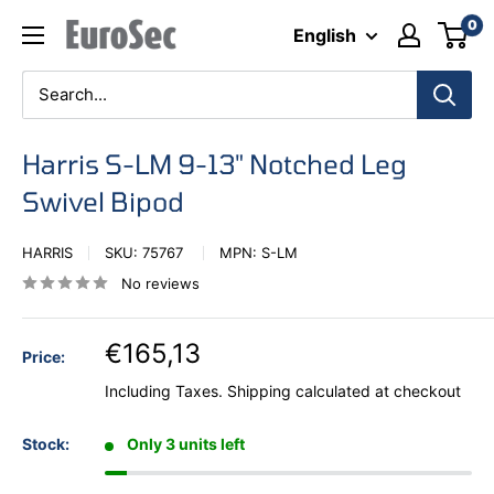
Skip
0
Eurosec
English
to
content
Harris S-LM 9-13" Notched Leg
Swivel Bipod
HARRIS
SKU:
75767
MPN:
S-LM
No reviews
€165,13
Price:
Including Taxes.
Shipping calculated
at checkout
Stock:
Only 3 units left