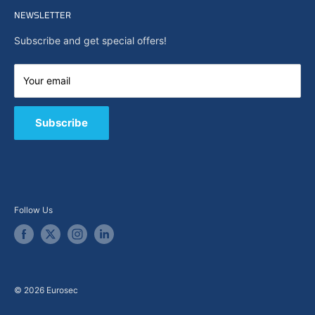
Search
NEWSLETTER
News
About Us
Subscribe and get special offers!
Capabilities
Contact us
Your email
E-Shop
B2B / Quote
Subscribe
Follow Us
© 2026 Eurosec