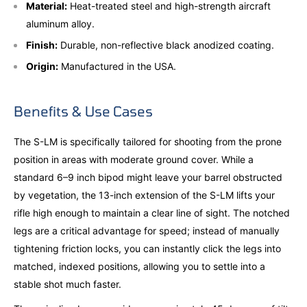
Material:
Heat-treated steel and high-strength aircraft
aluminum alloy.
Finish:
Durable, non-reflective black anodized coating.
Origin:
Manufactured in the USA.
Benefits & Use Cases
The S-LM is specifically tailored for shooting from the prone
position in areas with moderate ground cover. While a
standard 6–9 inch bipod might leave your barrel obstructed
by vegetation, the 13-inch extension of the S-LM lifts your
rifle high enough to maintain a clear line of sight. The notched
legs are a critical advantage for speed; instead of manually
tightening friction locks, you can instantly click the legs into
matched, indexed positions, allowing you to settle into a
stable shot much faster.