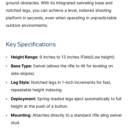
ground obstacles. With its integrated swiveling base and
notched legs, you can achieve a level, indexed shooting
platform in seconds, even when operating in unpredictable
outdoor environments.
Key Specifications
Height Range:
9 inches to 13 inches (Field/Low height).
Base Type:
Swivel (allows the rifle to tilt for leveling on
side-slopes).
Leg Style:
Notched legs in 1-inch increments for fast,
repeatable height indexing.
Deployment:
Spring-loaded legs eject automatically to full
height at the push of a button.
Mounting:
Attaches directly to a standard rifle sling swivel
stud.