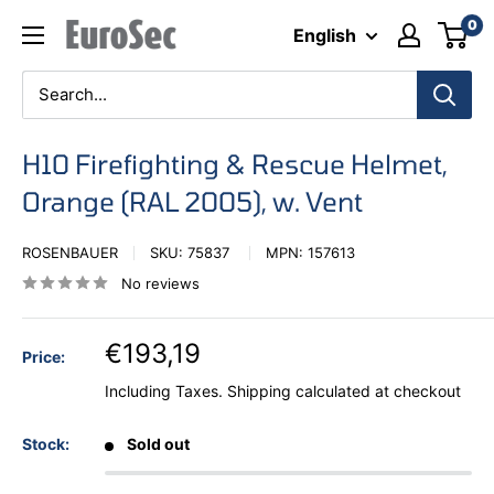
Skip
0
Eurosec
English
to
content
H10 Firefighting & Rescue Helmet,
Orange (RAL 2005), w. Vent
ROSENBAUER
SKU:
75837
MPN:
157613
No reviews
€193,19
Price:
Including Taxes.
Shipping calculated
at checkout
Stock:
Sold out