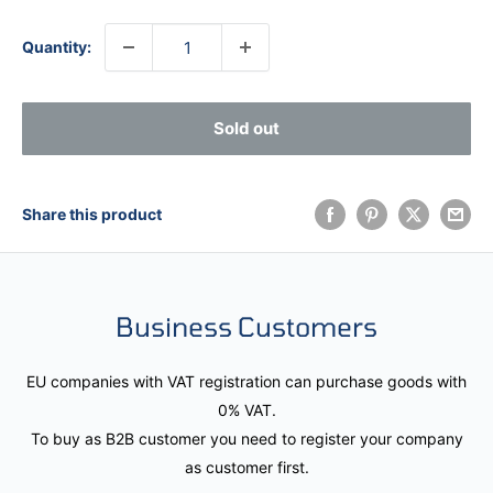
Quantity:
Sold out
Share this product
Business Customers
EU companies with VAT registration can purchase goods with
0% VAT.
To buy as B2B customer you need to register your company
as customer first.