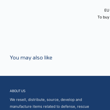
EU 
To buy 
You may also like
ABOUT US
We resell, distribute, source, develop and
manufacture items related to defense, rescue