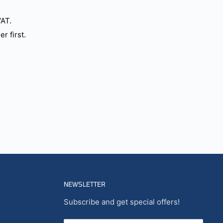
VAT.
r first.
NEWSLETTER
Subscribe and get special offers!