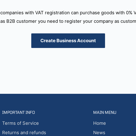
companies with VAT registration can purchase goods with 0% 
as B2B customer you need to register your company as custome
Create Business Account
IMPORTANT INFO
MAIN MENU
Terms of Service
Home
Returns and refunds
News