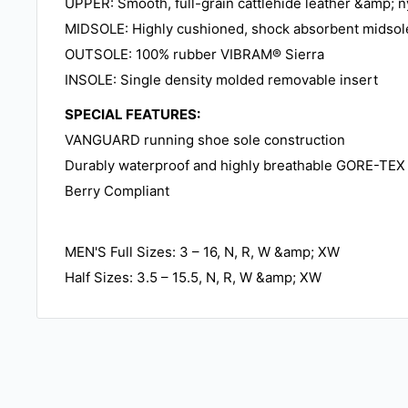
UPPER: Smooth, full-grain cattlehide leather &amp; n
MIDSOLE: Highly cushioned, shock absorbent midsol
OUTSOLE: 100% rubber VIBRAM® Sierra
INSOLE: Single density molded removable insert
SPECIAL FEATURES:
VANGUARD running shoe sole construction
Durably waterproof and highly breathable GORE-TEX 
Berry Compliant
MEN'S Full Sizes: 3 – 16, N, R, W &amp; XW
Half Sizes: 3.5 – 15.5, N, R, W &amp; XW