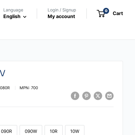
Language
Login / Signup
0
Cart
English
My account
0V
|080R
MPN:
700
090R
090W
10R
10W