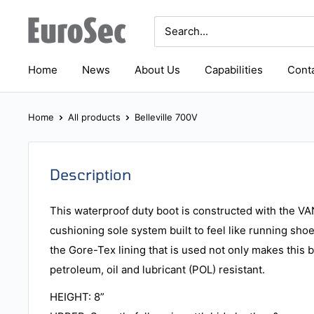
Skip
Eurosec
to
content
Home
News
About Us
Capabilities
Conta
Home
All products
Belleville 700V
Description
This waterproof duty boot is constructed with the
cushioning sole system built to feel like running sho
the Gore-Tex lining that is used not only makes this 
petroleum, oil and lubricant (POL) resistant.
HEIGHT: 8”