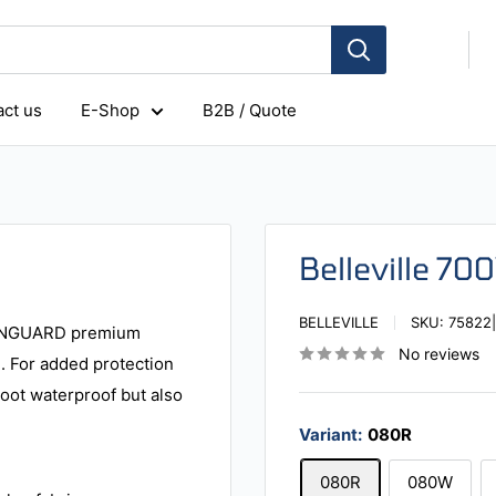
ct us
E-Shop
B2B / Quote
Belleville 70
BELLEVILLE
SKU:
75822
 VANGUARD premium
No reviews
e. For added protection
boot waterproof but also
Variant:
080R
080R
080W