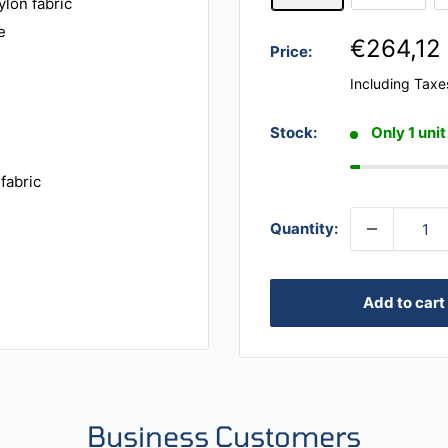
ylon fabric
e
€264,12
Price:
Including Taxe
Stock:
Only 1 unit
fabric
Quantity:
Add to cart
Business Customers