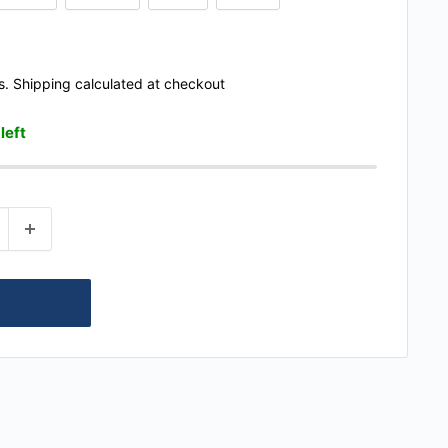
s.
Shipping calculated
at checkout
 left