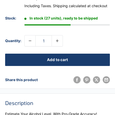
Including Taxes.
Shipping calculated
at checkout
Stock:
In stock (27 units), ready to be shipped
Quantity:
Add to cart
Share this product
Description
Estimate Your Alcohol Level, With Pro-Grade Accuracy!