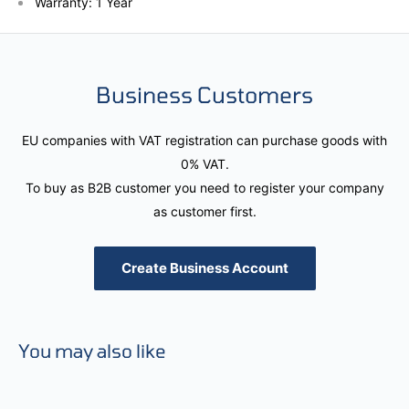
Warranty: 1 Year
Business Customers
EU companies with VAT registration can purchase goods with
0% VAT.
To buy as B2B customer you need to register your company
as customer first.
Create Business Account
You may also like