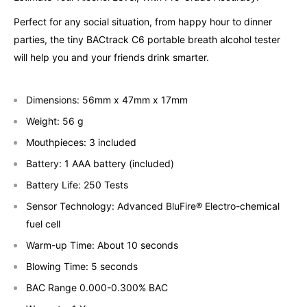
Perfect for any social situation, from happy hour to dinner
parties, the tiny BACtrack C6 portable breath alcohol tester
will help you and your friends drink smarter.
Dimensions: 56mm x 47mm x 17mm
Weight: 56 g
Mouthpieces: 3 included
Battery: 1 AAA battery (included)
Battery Life: 250 Tests
Sensor Technology: Advanced BluFire® Electro-chemical
fuel cell
Warm-up Time: About 10 seconds
Blowing Time: 5 seconds
BAC Range 0.000-0.300% BAC