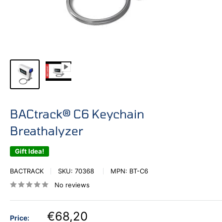
BACtrack® C6 Keychain
Breathalyzer
Gift Idea!
BACTRACK
SKU:
70368
MPN:
BT-C6
No reviews
€68,20
Price: