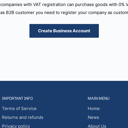
companies with VAT registration can purchase goods with 0% 
as B2B customer you need to register your company as custome
Create Business Account
IMPORTANT INFO
MAIN MENU
Terms of Service
Home
Returns and refunds
News
Privacy policy
About Us