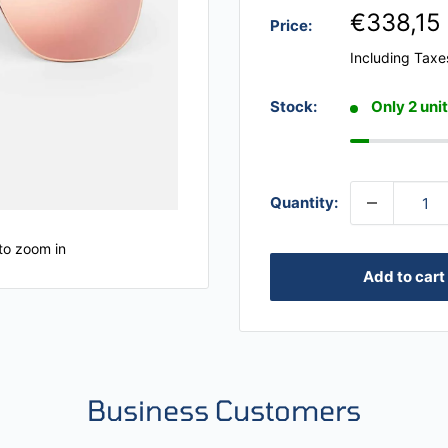
€338,15
Price:
Including Taxe
Stock:
Only 2 unit
Quantity:
to zoom in
Add to cart
Business Customers