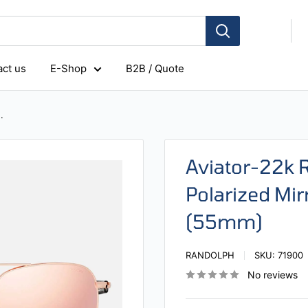
ct us
E-Shop
B2B / Quote
.
Aviator-22k 
Polarized Mir
(55mm)
RANDOLPH
SKU:
71900
No reviews