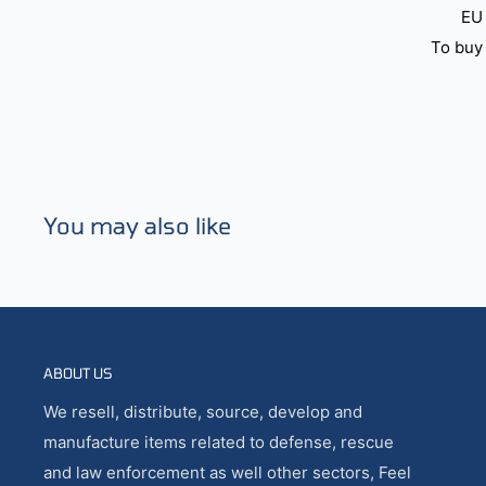
EU 
To buy 
You may also like
ABOUT US
We resell, distribute, source, develop and
manufacture items related to defense, rescue
and law enforcement as well other sectors, Feel