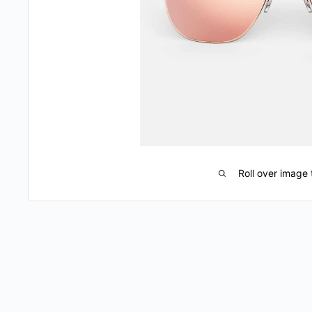
Roll over image 