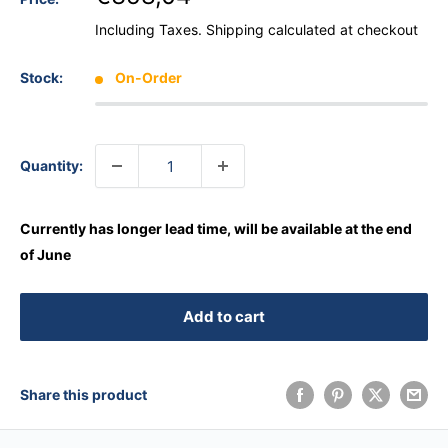
Including Taxes.
Shipping calculated
at checkout
Stock:
On-Order
Quantity:
Currently has longer lead time, will be available at the end
of June
Add to cart
Share this product