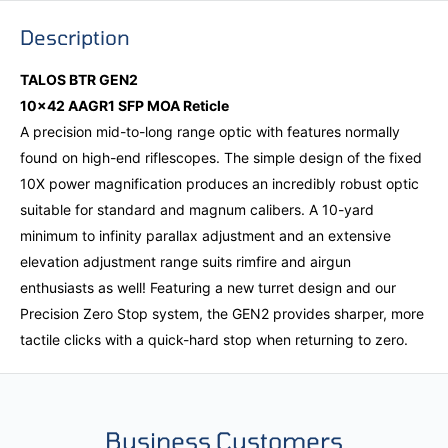
Description
TALOS BTR GEN2
10x42 AAGR1 SFP MOA Reticle
A precision mid-to-long range optic with features normally
found on high-end riflescopes. The simple design of the fixed
10X power magnification produces an incredibly robust optic
suitable for standard and magnum calibers. A 10-yard
minimum to infinity parallax adjustment and an extensive
elevation adjustment range suits rimfire and airgun
enthusiasts as well! Featuring a new turret design and our
Precision Zero Stop system, the GEN2 provides sharper, more
tactile clicks with a quick-hard stop when returning to zero.
Business Customers