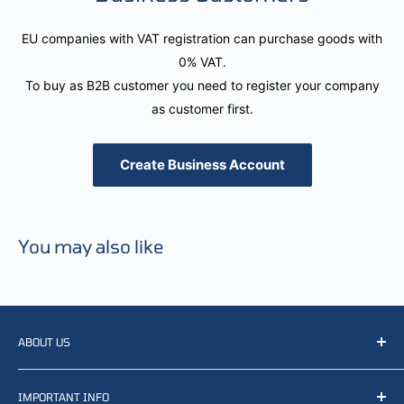
EU companies with VAT registration can purchase goods with
0% VAT.
To buy as B2B customer you need to register your company
as customer first.
Create Business Account
You may also like
ABOUT US
We resell, distribute, source, develop and manufacture
IMPORTANT INFO
items related to defense, rescue and law enforcement as