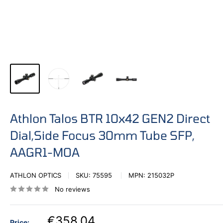
Athlon Talos BTR 10x42 GEN2 Direct
Dial,Side Focus 30mm Tube SFP,
AAGR1-MOA
ATHLON OPTICS
SKU:
75595
MPN:
215032P
No reviews
€358,04
Price: