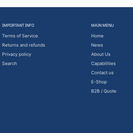
IMPORTANT INFO
MAIN MENU
Terms of Service
Home
Returns and refunds
News
Privacy policy
About Us
Search
Capabilities
Contact us
E-Shop
B2B / Quote