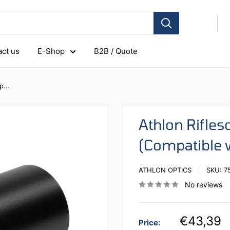
ct us
E-Shop
B2B / Quote
...
Athlon Rifl
(Compatible 
ATHLON OPTICS
SKU:
7
No reviews
€43,39
Price: