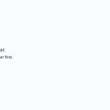
VAT.
r first.