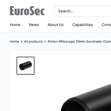
Skip
Eurosec
to
content
Home
News
About Us
Capabilities
Conta
Home
All products
Athlon Riflescope 56mm Sunshade (Comp