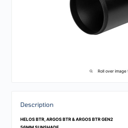
Roll over image 
Description
HELOS BTR, ARGOS BTR & ARGOS BTR GEN2
56MM SUNSHADE