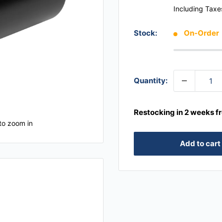
Including Taxe
Stock:
On-Order
Quantity:
Restocking in 2 weeks f
to zoom in
Add to cart