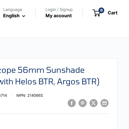
Language
Login / Signup
0
Cart
English
My account
escope 56mm Sunshade
with Helos BTR, Argos BTR)
5714
MPN:
214066S