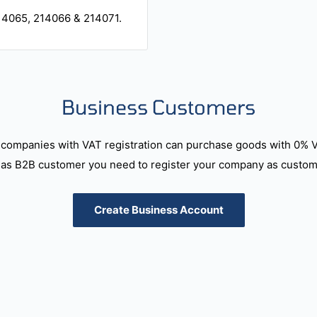
14065, 214066 & 214071.
Business Customers
companies with VAT registration can purchase goods with 0% 
as B2B customer you need to register your company as custome
Create Business Account