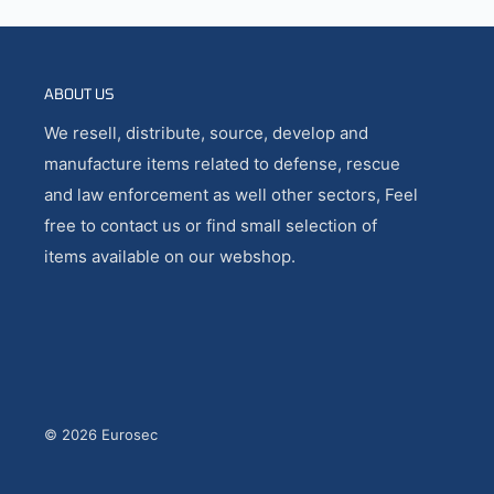
ABOUT US
We resell, distribute, source, develop and
manufacture items related to defense, rescue
and law enforcement as well other sectors, Feel
free to contact us or find small selection of
items available on our webshop.
© 2026 Eurosec