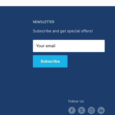
NEWSLETTER
Subscribe and get special offers!
Your email
Subscribe
Follow Us