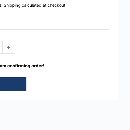
s.
Shipping calculated
at checkout
rom confirming order!