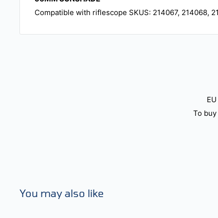
Compatible with riflescope SKUS: 214067, 214068, 2
EU 
To buy 
You may also like