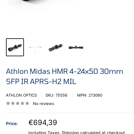
Athlon Midas HMR 4-24x50 30mm
SFP IR APRS-H2 MIL
ATHLON OPTICS
SKU:
75556
MPN:
213060
No reviews
€694,39
Price:
Including Taxes.
Shipping calculated
at checkout