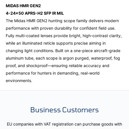
MIDAS HMR GEN2
4-24x50 APRS-H2 SFP IR MIL
The Midas HMR GEN2 hunting scope family delivers modern
performance with proven durability for confident field use.
Fully multi-coated lenses provide bright, high-contrast clarity,
while an illuminated reticle supports precise aiming in
changing light conditions. Built on a one-piece aircraft-grade
aluminum tube, each scope is argon purged, waterproof, fog
proof, and shockproof—ensuring reliable accuracy and
performance for hunters in demanding, real-world
environments.
Business Customers
EU companies with VAT registration can purchase goods with