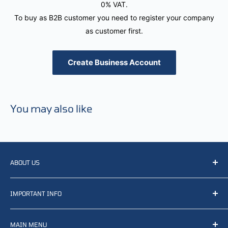
0% VAT.
To buy as B2B customer you need to register your company
as customer first.
Create Business Account
You may also like
ABOUT US
We resell, distribute, source, develop and manufacture
IMPORTANT INFO
items related to defense, rescue and law enforcement as
well other sectors, Feel free to contact us or find small
Terms of Service
selection of items available on our webshop.
MAIN MENU
Returns and refunds