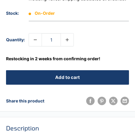
Stock:
On-Order
Quantity:
Restocking in 2 weeks from confirming order!
Add to cart
Share this product
Description