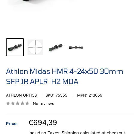
Athlon Midas HMR 4-24x50 30mm
SFP IR APLR-H2 MOA
ATHLON OPTICS
SKU:
75555
MPN:
213059
No reviews
€694,39
Price:
Including Taxes.
Shipping calculated
at checkout