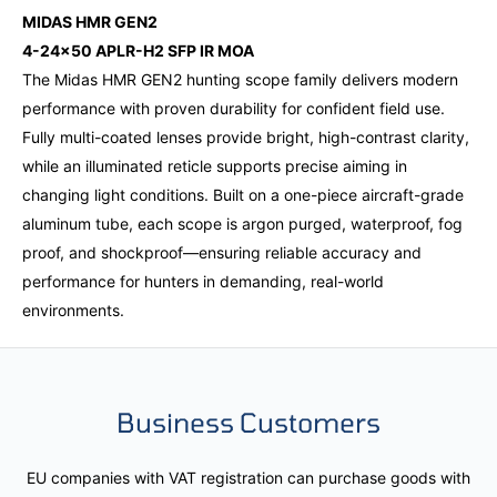
MIDAS HMR GEN2
4-24x50 APLR-H2 SFP IR MOA
The Midas HMR GEN2 hunting scope family delivers modern
performance with proven durability for confident field use.
Fully multi-coated lenses provide bright, high-contrast clarity,
while an illuminated reticle supports precise aiming in
changing light conditions. Built on a one-piece aircraft-grade
aluminum tube, each scope is argon purged, waterproof, fog
proof, and shockproof—ensuring reliable accuracy and
performance for hunters in demanding, real-world
environments.
Business Customers
EU companies with VAT registration can purchase goods with