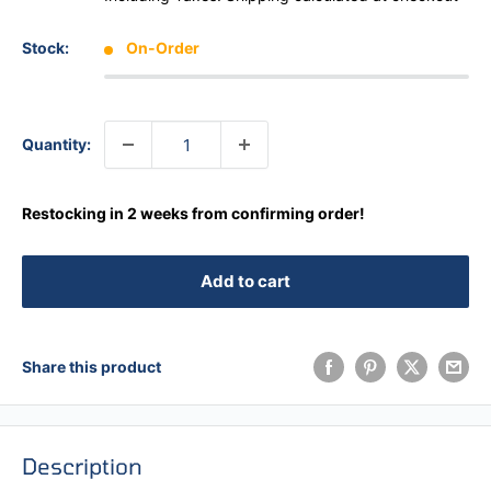
Stock:
On-Order
Quantity:
Restocking in 2 weeks from confirming order!
Add to cart
Share this product
Description