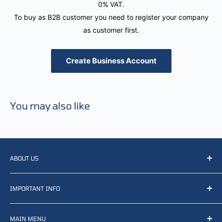
0% VAT.
To buy as B2B customer you need to register your company
as customer first.
Create Business Account
You may also like
ABOUT US
We resell, distribute, source, develop and manufacture
IMPORTANT INFO
items related to defense, rescue and law enforcement as
well other sectors, Feel free to contact us or find small
Terms of Service
selection of items available on our webshop.
MAIN MENU
Returns and refunds