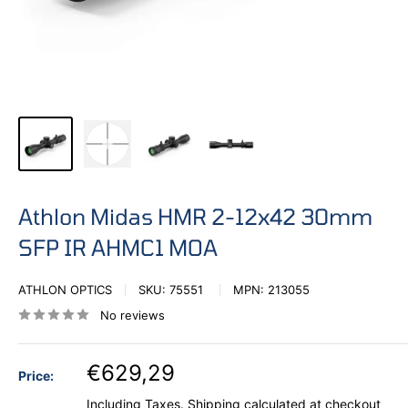
Athlon Midas HMR 2-12x42 30mm
SFP IR AHMC1 MOA
ATHLON OPTICS
SKU:
75551
MPN:
213055
No reviews
€629,29
Price:
Including Taxes.
Shipping calculated
at checkout