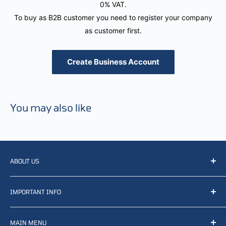
0% VAT.
To buy as B2B customer you need to register your company
as customer first.
Create Business Account
You may also like
ABOUT US
We resell, distribute, source, develop and manufacture
IMPORTANT INFO
items related to defense, rescue and law enforcement as
well other sectors, Feel free to contact us or find small
Terms of Service
selection of items available on our webshop.
MAIN MENU
Returns and refunds