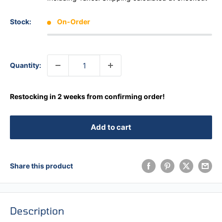
Stock:
On-Order
Quantity:
Restocking in 2 weeks from confirming order!
Add to cart
Share this product
Description