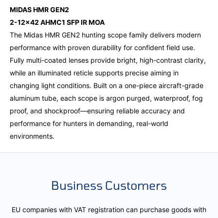
MIDAS HMR GEN2
2-12x42 AHMC1 SFP IR MOA
The Midas HMR GEN2 hunting scope family delivers modern
performance with proven durability for confident field use.
Fully multi-coated lenses provide bright, high-contrast clarity,
while an illuminated reticle supports precise aiming in
changing light conditions. Built on a one-piece aircraft-grade
aluminum tube, each scope is argon purged, waterproof, fog
proof, and shockproof—ensuring reliable accuracy and
performance for hunters in demanding, real-world
environments.
Business Customers
EU companies with VAT registration can purchase goods with