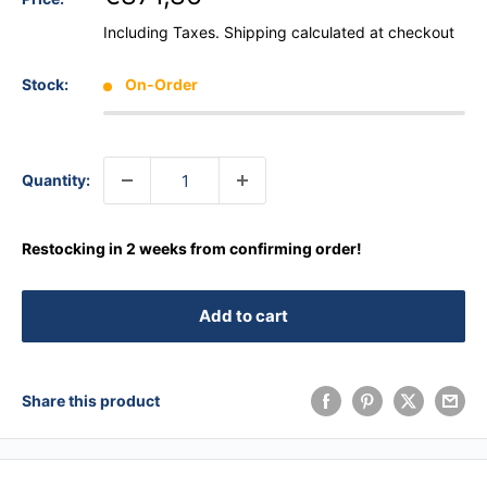
Including Taxes.
Shipping calculated
at checkout
Stock:
On-Order
Quantity:
Restocking in 2 weeks from confirming order!
Add to cart
Share this product