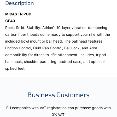
Description
MIDAS TRIPOD
CF40
Rock. Solid. Stability. Athlon’s 10-layer vibration-dampening
carbon fiber tripods come ready to support your rifle with the
included bowl mount or ball head. The ball head features
Friction Control, Fluid Pan Control, Ball Lock, and Arca
compatibility for direct-to-rifle attachment. Includes, tripod
hammock, shoulder pad, sling, padded case, and optional
spiked feet.
Business Customers
EU companies with VAT registration can purchase goods with
0% VAT.