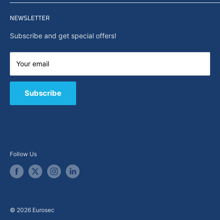
Privacy policy
Home
Search
NEWSLETTER
News
About Us
Subscribe and get special offers!
Capabilities
Contact us
Your email
E-Shop
B2B / Quote
Subscribe
Follow Us
© 2026 Eurosec