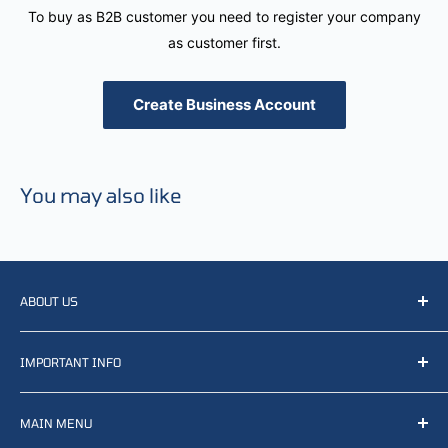
To buy as B2B customer you need to register your company
as customer first.
Create Business Account
You may also like
ABOUT US
We resell, distribute, source, develop and manufacture
IMPORTANT INFO
items related to defense, rescue and law enforcement as
well other sectors, Feel free to contact us or find small
Terms of Service
selection of items available on our webshop.
MAIN MENU
Returns and refunds