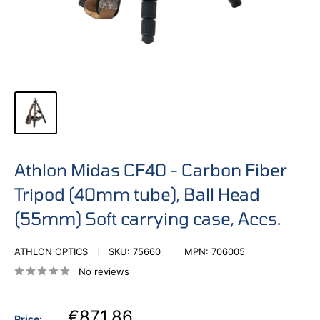
Athlon Midas CF40 - Carbon Fiber
Tripod (40mm tube), Ball Head
(55mm) Soft carrying case, Accs.
ATHLON OPTICS
SKU:
75660
MPN:
706005
No reviews
€871,86
Price: