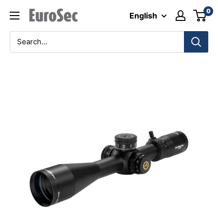
Skip
0
Eurosec
English
to
content