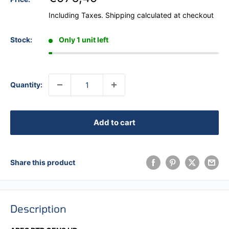
Including Taxes.
Shipping calculated
at checkout
Stock:
Only 1 unit left
Quantity:
Add to cart
Share this product
Description