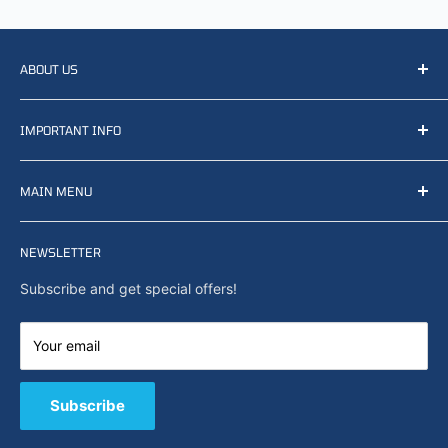
ABOUT US
We resell, distribute, source, develop and manufacture
IMPORTANT INFO
items related to defense, rescue and law enforcement as
well other sectors, Feel free to contact us or find small
Terms of Service
selection of items available on our webshop.
MAIN MENU
Returns and refunds
Privacy policy
Home
Search
NEWSLETTER
News
About Us
Subscribe and get special offers!
Capabilities
Contact us
Your email
E-Shop
B2B / Quote
Subscribe