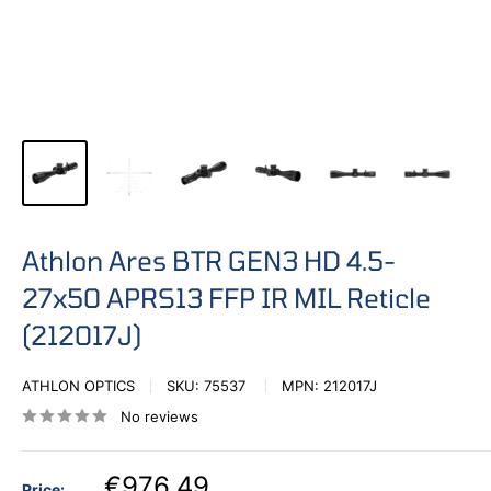
Athlon Ares BTR GEN3 HD 4.5-
27x50 APRS13 FFP IR MIL Reticle
(212017J)
ATHLON OPTICS
SKU:
75537
MPN:
212017J
No reviews
€976,49
Price: