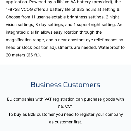
application. Powered by a lithium AA battery (provided), the
1-8x28 VCOG offers a battery life of 633 hours at setting 6.
Choose from 11 user-selectable brightness settings, 2 night
vision settings, 8 day settings, and 1 super-bright setting. An
integrated dial fin allows easy rotation through the
magnification range, and a near-constant eye relief means no
head or stock position adjustments are needed. Waterproof to
20 meters (66 ft.).
Business Customers
EU companies with VAT registration can purchase goods with
0% VAT.
To buy as B2B customer you need to register your company
as customer first.