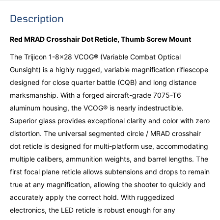
Description
Red MRAD Crosshair Dot Reticle, Thumb Screw Mount
The Trijicon 1-8x28 VCOG® (Variable Combat Optical
Gunsight) is a highly rugged, variable magnification riflescope
designed for close quarter battle (CQB) and long distance
marksmanship. With a forged aircraft-grade 7075-T6
aluminum housing, the VCOG® is nearly indestructible.
Superior glass provides exceptional clarity and color with zero
distortion. The universal segmented circle / MRAD crosshair
dot reticle is designed for multi-platform use, accommodating
multiple calibers, ammunition weights, and barrel lengths. The
first focal plane reticle allows subtensions and drops to remain
true at any magnification, allowing the shooter to quickly and
accurately apply the correct hold. With ruggedized
electronics, the LED reticle is robust enough for any