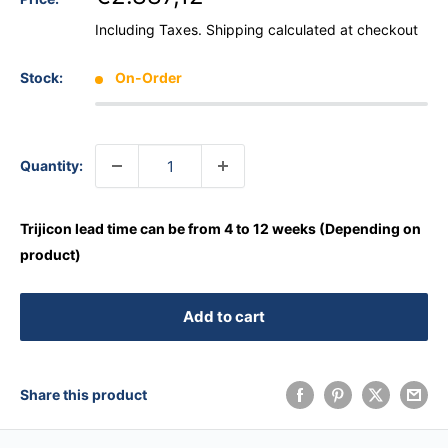
Including Taxes.
Shipping calculated
at checkout
Stock:
On-Order
Quantity:
Trijicon lead time can be from 4 to 12 weeks (Depending on
product)
Add to cart
Share this product