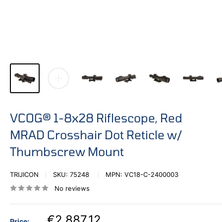
VCOG® 1-8x28 Riflescope, Red
MRAD Crosshair Dot Reticle w/
Thumbscrew Mount
TRIJICON
SKU:
75248
MPN:
VC18-C-2400003
No reviews
€2.887,12
Price: