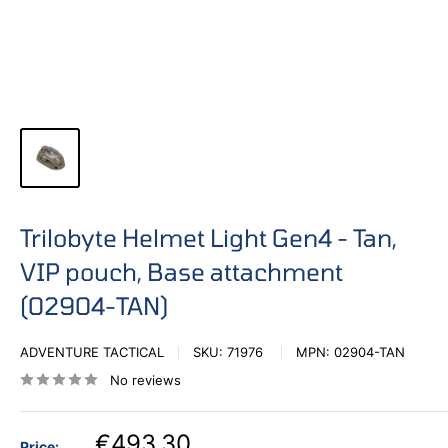
Trilobyte Helmet Light Gen4 - Tan,
VIP pouch, Base attachment
(02904-TAN)
ADVENTURE TACTICAL
SKU:
71976
MPN:
02904-TAN
No reviews
€493,30
Price: