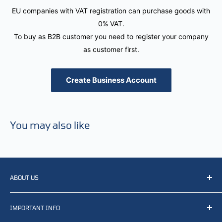
EU companies with VAT registration can purchase goods with
0% VAT.
To buy as B2B customer you need to register your company
as customer first.
Create Business Account
You may also like
ABOUT US
We resell, distribute, source, develop and manufacture
IMPORTANT INFO
items related to defense, rescue and law enforcement as
well other sectors, Feel free to contact us or find small