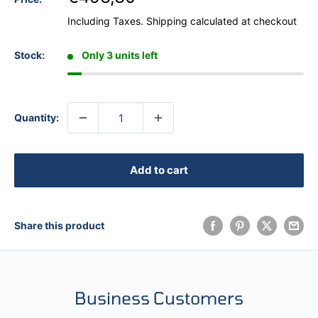
Including Taxes.
Shipping calculated
at checkout
Stock:
Only 3 units left
Quantity:
Add to cart
Share this product
Business Customers