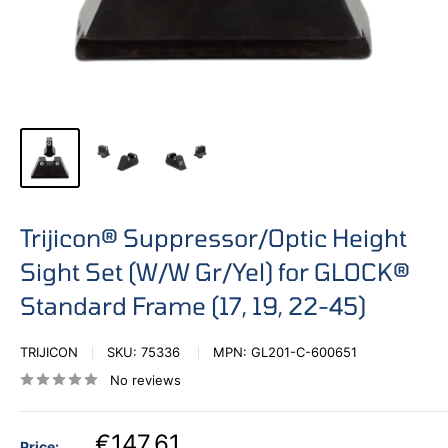
Trijicon® Suppressor/Optic Height
Sight Set (W/W Gr/Yel) for GLOCK®
Standard Frame (17, 19, 22-45)
TRIJICON
SKU:
75336
MPN:
GL201-C-600651
No reviews
€147,61
Price: