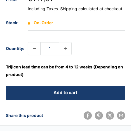
Including Taxes.
Shipping calculated
at checkout
Stock:
On-Order
Quantity:
Trijicon lead time can be from 4 to 12 weeks (Depending on
product)
Add to cart
Share this product