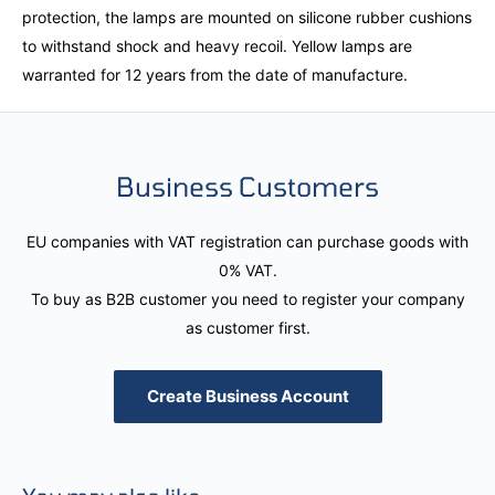
protection, the lamps are mounted on silicone rubber cushions
to withstand shock and heavy recoil. Yellow lamps are
warranted for 12 years from the date of manufacture.
Business Customers
EU companies with VAT registration can purchase goods with
0% VAT.
To buy as B2B customer you need to register your company
as customer first.
Create Business Account