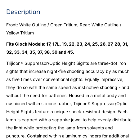
Description
Front: White Outline / Green Tritium, Rear: White Outline /
Yellow Tritium
Fits Glock Models: 17, 17L, 19, 22, 23, 24, 25, 26, 27, 28, 31,
32, 33, 34, 35, 37, 38, 39 and 45.
Trijicon® Suppressor/Optic Height Sights are three-dot iron
sights that increase night-fire shooting accuracy by as much
as five times over conventional sights. Equally impressive,
they do so with the same speed as instinctive shooting - and
without the need for batteries. Housed in a metal body and
cushioned within silicone rubber, Trijicon® Suppressor/Optic
Height Sights feature a unique shock-resistant design. Each
lamp is capped with a sapphire jewel to help evenly distribute
the light while protecting the lamp from solvents and
puncture. Contained within aluminum cylinders for additional