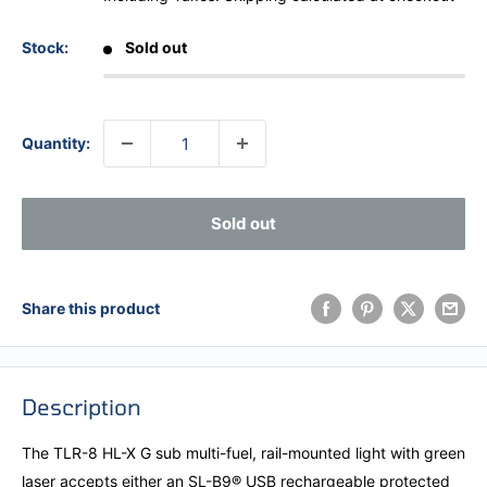
Stock:
Sold out
Quantity:
Sold out
Share this product
Description
The TLR-8 HL-X G sub multi-fuel, rail-mounted light with green
laser accepts either an SL-B9® USB rechargeable protected