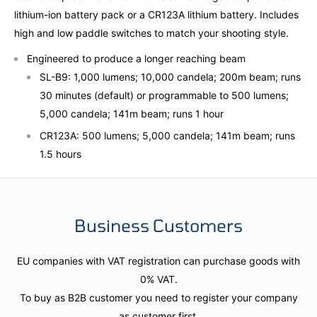
lithium-ion battery pack or a CR123A lithium battery. Includes
high and low paddle switches to match your shooting style.
Engineered to produce a longer reaching beam
SL-B9: 1,000 lumens; 10,000 candela; 200m beam; runs
30 minutes (default) or programmable to 500 lumens;
5,000 candela; 141m beam; runs 1 hour
CR123A: 500 lumens; 5,000 candela; 141m beam; runs
1.5 hours
Business Customers
EU companies with VAT registration can purchase goods with
0% VAT.
To buy as B2B customer you need to register your company
as customer first.