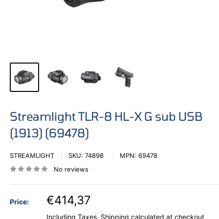
Streamlight TLR-8 HL-X G sub USB
(1913) (69478)
STREAMLIGHT
SKU:
74898
MPN:
69478
No reviews
€414,37
Price:
Including Taxes.
Shipping calculated
at checkout