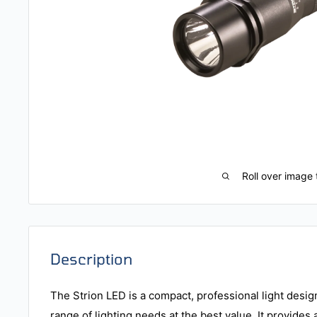
Roll over image 
Description
The Strion LED is a compact, professional light desig
range of lighting needs at the best value. It provides 