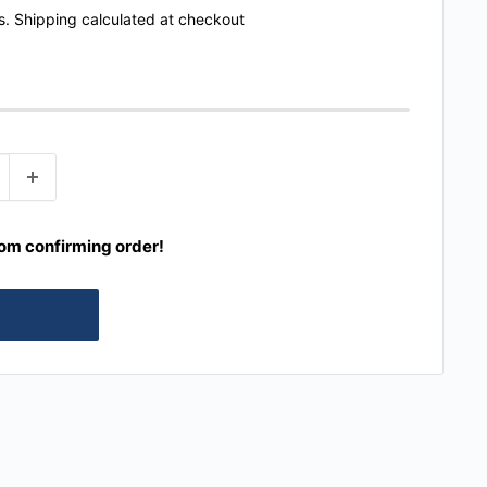
s.
Shipping calculated
at checkout
rom confirming order!