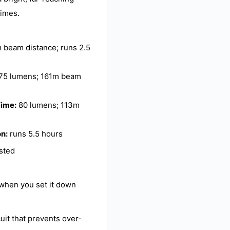
times.
 beam distance; runs 2.5
75 lumens; 161m beam
Time:
80 lumens; 113m
on:
runs 5.5 hours
ested
y when you set it down
cuit that prevents over-