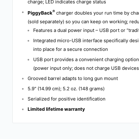
charge; LED indicates charge status
®
PiggyBack
charger doubles your run time by cha
(sold separately) so you can keep on working; re
Features a dual power input – USB port or “trad
Integrated micro-USB interface specifically des
into place for a secure connection
USB port provides a convenient charging optio
(power input only; does not charge USB devices
Grooved barrel adapts to long gun mount
5.9" (14.99 cm); 5.2 oz. (148 grams)
Serialized for positive identification
Limited lifetime warranty