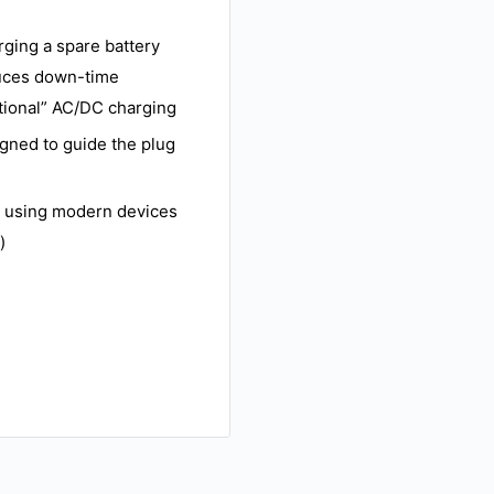
rging a spare battery
duces down-time
itional” AC/DC charging
igned to guide the plug
n using modern devices
)