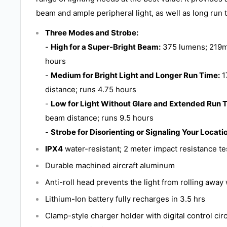
beam and ample peripheral light, as well as long run 
Three Modes and Strobe:
-
High for a Super-Bright Beam:
375 lumens; 219m
hours
-
Medium for Bright Light and Longer Run Time:
1
distance; runs 4.75 hours
-
Low for Light Without Glare and Extended Run 
beam distance; runs 9.5 hours
-
Strobe for Disorienting or Signaling Your Locati
IPX4
water-resistant; 2 meter impact resistance t
Durable machined aircraft aluminum
Anti-roll head prevents the light from rolling awa
Lithium-Ion battery fully recharges in 3.5 hrs
Clamp-style charger holder with digital control cir