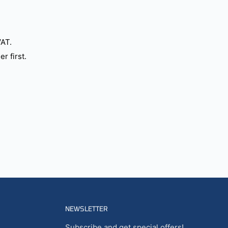
VAT.
r first.
NEWSLETTER
Subscribe and get special offers!