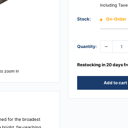
Including Taxe
Stock:
On-Order
Quantity:
Restocking in 20 days f
to zoom in
Add to cart
ned for the broadest
a bright, far-reaching