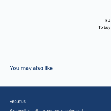
EU 
To buy 
You may also like
ABOUT US
We resell, distribute, source, develop and