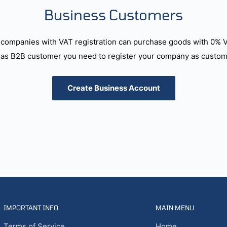
Business Customers
companies with VAT registration can purchase goods with 0% 
as B2B customer you need to register your company as custome
Create Business Account
IMPORTANT INFO
MAIN MENU
Terms of Service
Home