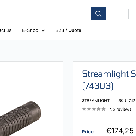
ct us
E-Shop
B2B / Quote
Streamlight 
(74303)
STREAMLIGHT
SKU:
742
No reviews
€174,25
Price: