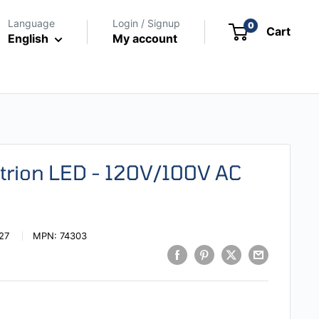
Language
Login / Signup
0
Cart
English
My account
Strion LED - 120V/100V AC
27
MPN:
74303