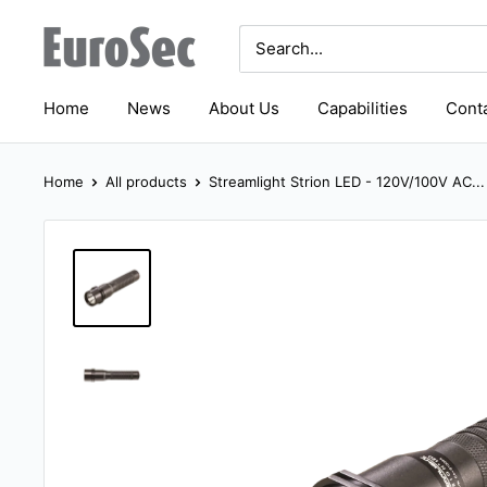
Skip
Eurosec
to
content
Home
News
About Us
Capabilities
Conta
Home
All products
Streamlight Strion LED - 120V/100V AC...