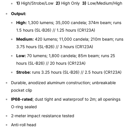
1)
High/Strobe/Low
2)
High Only
3)
Low/Medium/High
Output:
High:
1,300 lumens; 35,000 candela; 374m beam; runs
1.5 hours (SL-B26) // 1.25 hours (CR123A)
Medium:
420 lumens; 11,000 candela; 210m beam; runs
3.75 hours (SL-B26) // 3 hours (CR123A)
Low:
70 lumens; 1,800 candela; 85m beam; runs 25
hours (SL-B26) // 20 hours (CR123A)
Strobe:
runs 3.25 hours (SL-B26) // 2.5 hours (CR123A)
Durable, anodized aluminum construction; unbreakable
pocket clip
IP68-rated
; dust tight and waterproof to 2m; all openings
O-ring sealed
2-meter impact resistance tested
Anti-roll head