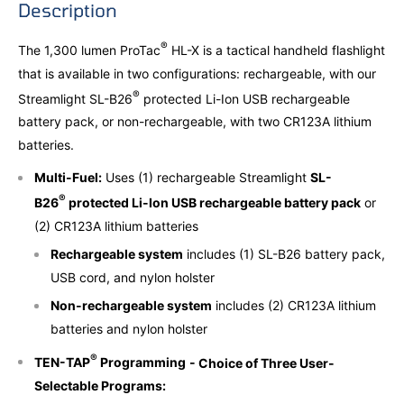
Description
®
The 1,300 lumen ProTac
HL-X is a tactical handheld flashlight
that is available in two configurations: rechargeable, with our
®
Streamlight SL-B26
protected Li-Ion USB rechargeable
battery pack, or non-rechargeable, with two CR123A lithium
batteries.
Multi-Fuel:
Uses (1) rechargeable Streamlight
SL-
®
B26
protected Li-Ion USB rechargeable battery pack
or
(2) CR123A lithium batteries
Rechargeable system
includes (1) SL-B26 battery pack,
USB cord, and nylon holster
Non-rechargeable system
includes (2) CR123A lithium
batteries and nylon holster
®
TEN-TAP
Programming
- Choice of Three User-
Selectable Programs: