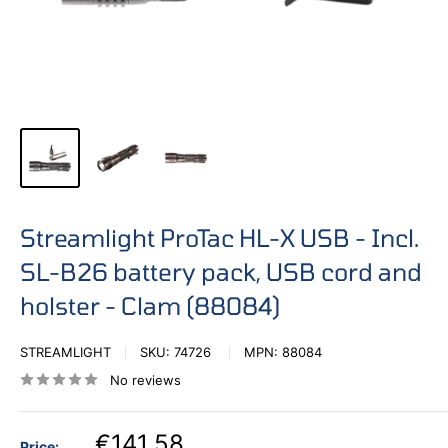
Streamlight ProTac HL-X USB - Incl.
SL-B26 battery pack, USB cord and
holster - Clam (88084)
STREAMLIGHT
SKU:
74726
MPN:
88084
No reviews
€141,58
Price: