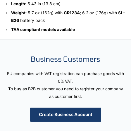
Length:
5.43 in (13.8 cm)
Weight:
5.7 oz (162g) with
CR123A
; 6.2 oz (176g) with
SL-
B26
battery pack
TAA compliant models available
Business Customers
EU companies with VAT registration can purchase goods with
0% VAT.
To buy as B2B customer you need to register your company
as customer first.
Create Business Account