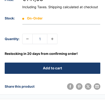
Including Taxes.
Shipping calculated
at checkout
Stock:
On-Order
Quantity:
Restocking in 20 days from confirming order!
Add to cart
Share this product