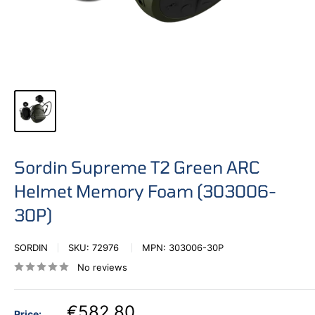
Sordin Supreme T2 Green ARC
Helmet Memory Foam (303006-
30P)
SORDIN
SKU:
72976
MPN:
303006-30P
No reviews
€582,80
Price: