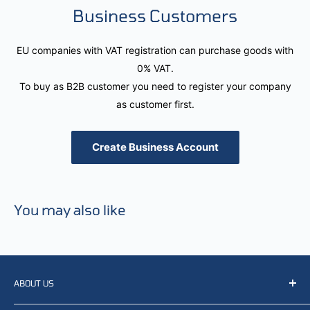
Business Customers
EU companies with VAT registration can purchase goods with
0% VAT.
To buy as B2B customer you need to register your company
as customer first.
Create Business Account
You may also like
ABOUT US
We resell, distribute, source, develop and manufacture