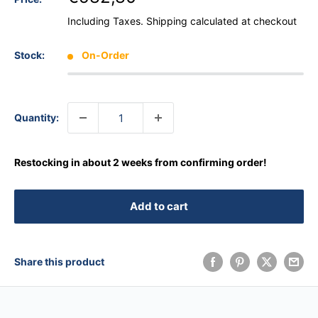
Including Taxes.
Shipping calculated
at checkout
Stock:
On-Order
Quantity:
Restocking in about 2 weeks from confirming order!
Add to cart
Share this product