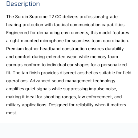
Description
The Sordin Supreme T2 CC delivers professional-grade
hearing protection with tactical communication capabilities.
Engineered for demanding environments, this model features
a right-mounted microphone for seamless team coordination.
Premium leather headband construction ensures durability
and comfort during extended wear, while memory foam
earcups conform to individual ear shapes for a personalized
fit. The tan finish provides discreet aesthetics suitable for field
operations. Advanced sound management technology
amplifies quiet signals while suppressing impulse noise,
making it ideal for shooting ranges, law enforcement, and
military applications. Designed for reliability when it matters
most.