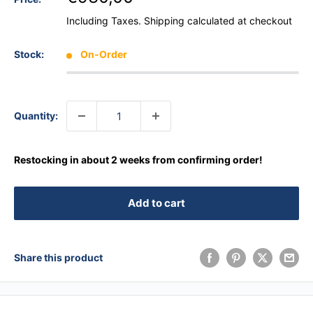
Including Taxes.
Shipping calculated
at checkout
Stock:
On-Order
Quantity:
Restocking in about 2 weeks from confirming order!
Add to cart
Share this product