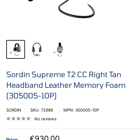
Sordin Supreme T2 CC Right Tan
Headband Leather Memory Foam
(305005-10P)
SORDIN
SKU:
72986
MPN:
305005-10P
No reviews
€930,00
Price: