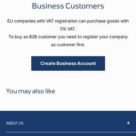
Business Customers
EU companies with VAT registration can purchase goods with
0% VAT.
To buy as B2B customer you need to register your company
as customer first.
Create Business Account
You may also like
ABOUT US
We resell, distribute, source, develop and manufacture