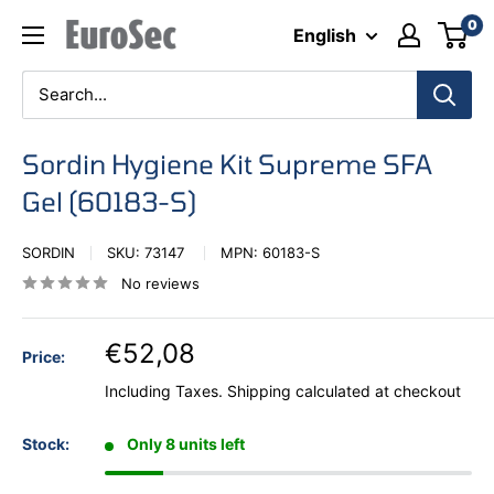
Skip
0
Eurosec
English
to
content
Sordin Hygiene Kit Supreme SFA
Gel (60183-S)
SORDIN
SKU:
73147
MPN:
60183-S
No reviews
€52,08
Price:
Including Taxes.
Shipping calculated
at checkout
Stock:
Only 8 units left