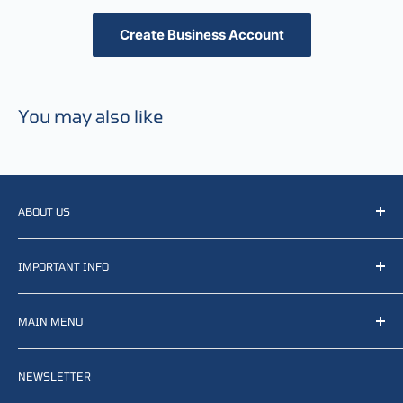
Create Business Account
You may also like
ABOUT US
We resell, distribute, source, develop and manufacture
IMPORTANT INFO
items related to defense, rescue and law enforcement as
well other sectors, Feel free to contact us or find small
Terms of Service
selection of items available on our webshop.
MAIN MENU
Returns and refunds
Privacy policy
Home
Search
NEWSLETTER
News