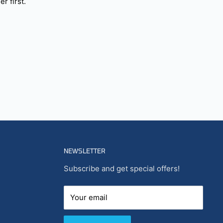
r first.
NEWSLETTER
Subscribe and get special offers!
Your email