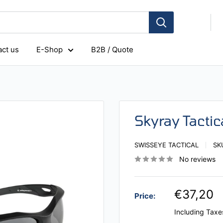
ct us
E-Shop
B2B / Quote
Skyray Tacti
SWISSEYE TACTICAL
SK
No reviews
€37,20
Price:
Including Taxe