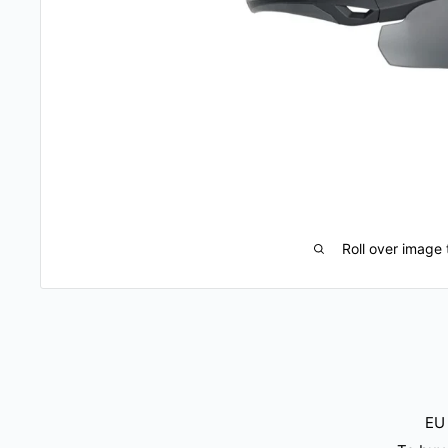
Roll over image 
EU 