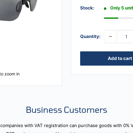
Stock:
Only 5 unit
Quantity:
Add to cart
to zoom in
Business Customers
companies with VAT registration can purchase goods with 0% 