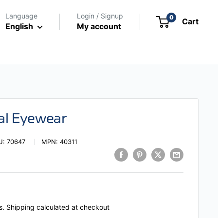
Language
Login / Signup
0
Cart
English
My account
cal Eyewear
U:
70647
MPN:
40311
s.
Shipping calculated
at checkout