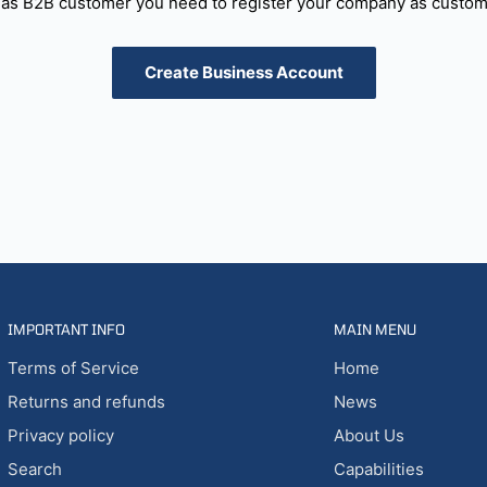
as B2B customer you need to register your company as custome
Create Business Account
IMPORTANT INFO
MAIN MENU
Terms of Service
Home
Returns and refunds
News
Privacy policy
About Us
Search
Capabilities