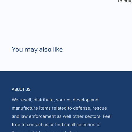
To buy 
You may also like
ABOUT US
We resell, distribute, source, develop and
manufacture items related to defense, rescue
and law enforcement as well other sectors, Feel
free to contact us or find small selection of