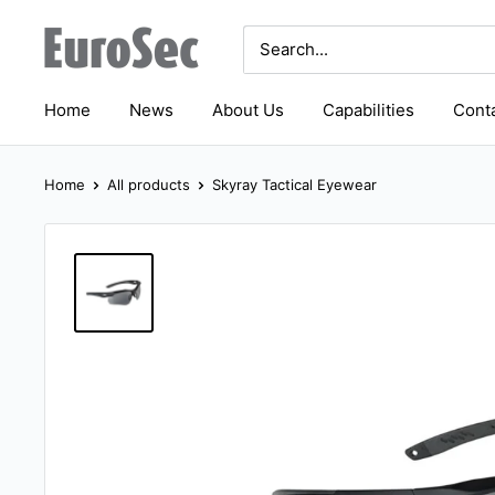
Skip
Eurosec
to
content
Home
News
About Us
Capabilities
Conta
Home
All products
Skyray Tactical Eyewear