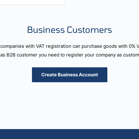
Business Customers
companies with VAT registration can purchase goods with 0% 
as B2B customer you need to register your company as custome
Create Business Account