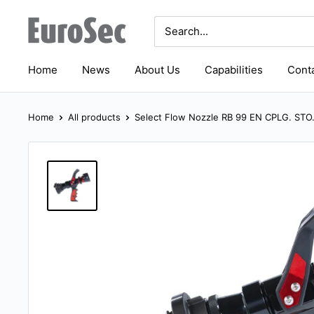
Skip
Eurosec
to
content
Home
News
About Us
Capabilities
Conta
Home
All products
Select Flow Nozzle RB 99 EN CPLG. STO.