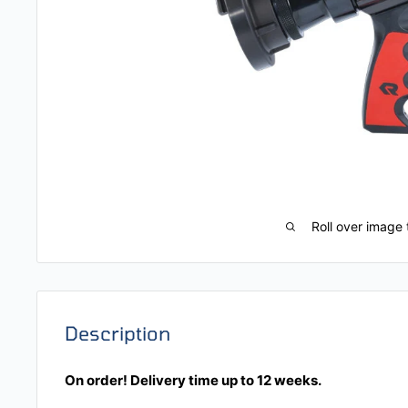
Roll over image 
Description
On order! Delivery time up to 12 weeks.