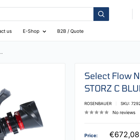
ct us
E-Shop
B2B / Quote
..
Select Flow 
STORZ C BLU
ROSENBAUER
SKU:
729
No reviews
€672,08
Price: