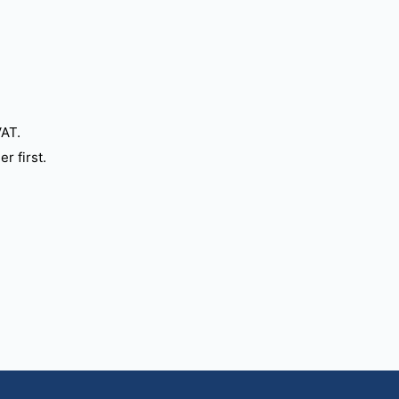
VAT.
r first.