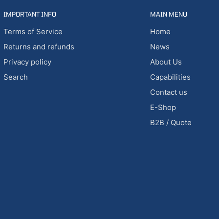
IMPORTANT INFO
MAIN MENU
Terms of Service
Home
Returns and refunds
News
Privacy policy
About Us
Search
Capabilities
Contact us
E-Shop
B2B / Quote