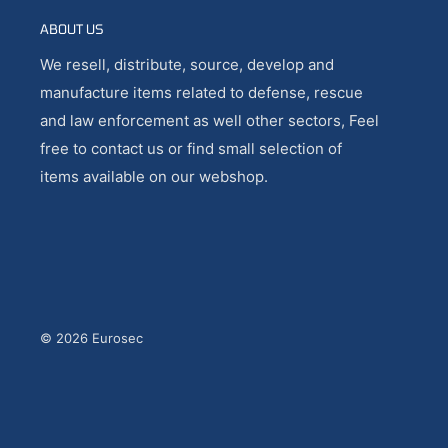
ABOUT US
We resell, distribute, source, develop and
manufacture items related to defense, rescue
and law enforcement as well other sectors, Feel
free to contact us or find small selection of
items available on our webshop.
© 2026 Eurosec