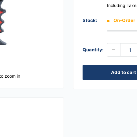
Including Taxe
Stock:
On-Order
Quantity:
Add to cart
to zoom in