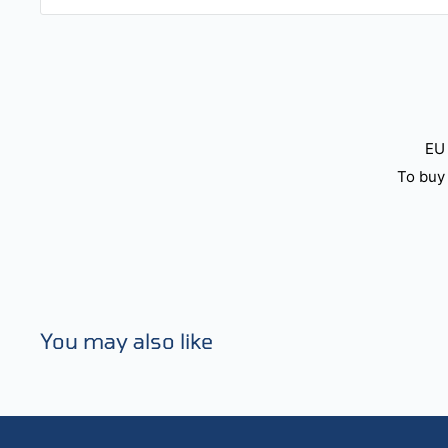
EU 
To buy 
You may also like