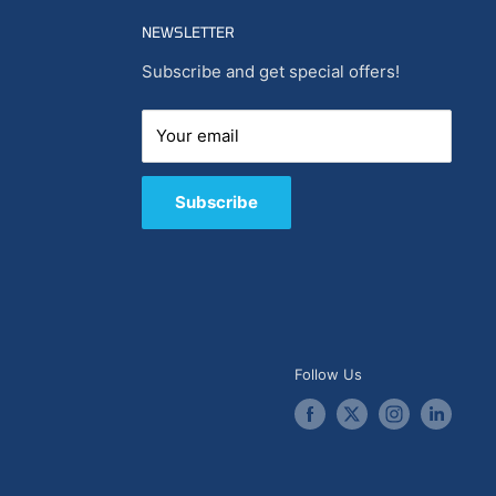
NEWSLETTER
Subscribe and get special offers!
Your email
Subscribe
Follow Us