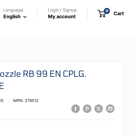
Language
Login / Signup
0
Cart
English
My account
Nozzle RB 99 EN CPLG.
E
20
MPN:
279512