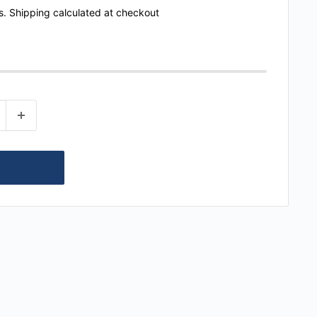
s.
Shipping calculated
at checkout